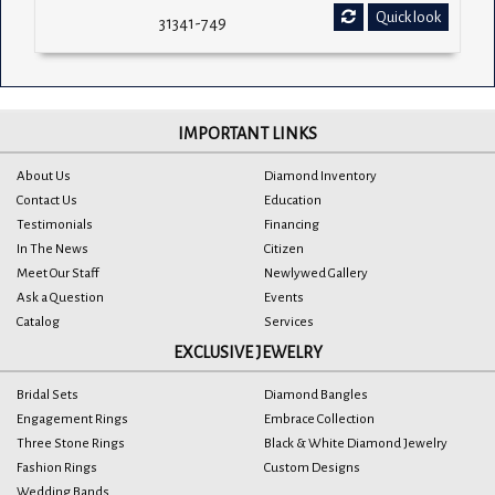
Quick look
31341-749
IMPORTANT LINKS
About Us
Diamond Inventory
Contact Us
Education
Testimonials
Financing
In The News
Citizen
Meet Our Staff
Newlywed Gallery
Ask a Question
Events
Catalog
Services
EXCLUSIVE JEWELRY
Bridal Sets
Diamond Bangles
Engagement Rings
Embrace Collection
Three Stone Rings
Black & White Diamond Jewelry
Fashion Rings
Custom Designs
Wedding Bands