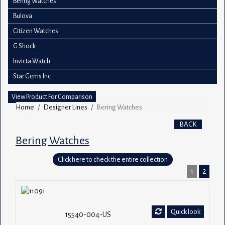
Bering Watches
Bulova
Citizen Watches
G Shock
Invicta Watch
Star Gems Inc
View Product For Comparison
Home
Designer Lines
Bering Watches
BACK
Bering Watches
Click here to check the entire collection
1
2
Quick look
15540-004-US