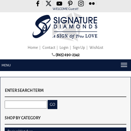
Please
note:
WELCOME Guest!
This
website
includes
an
accessibility
system.
Home
Contact
Login
Sign Up
WishList
(865) 690-2342
TOG
MENU
NAV
ENTER SEARCH TERM
SHOP BY CATEGORY