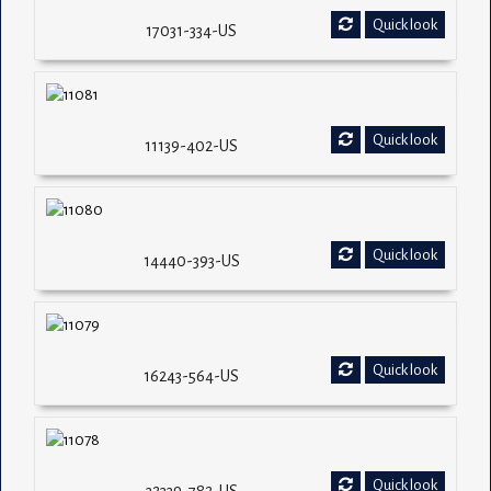
Quick look
17031-334-US
Quick look
11139-402-US
Quick look
14440-393-US
Quick look
16243-564-US
Quick look