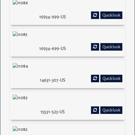
Quick look
16934-999-US
Quick look
16934-699-US
Quick look
14631-307-US
Quick look
15531-523-US