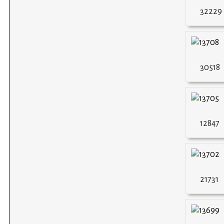
32229
30518
12847
21731