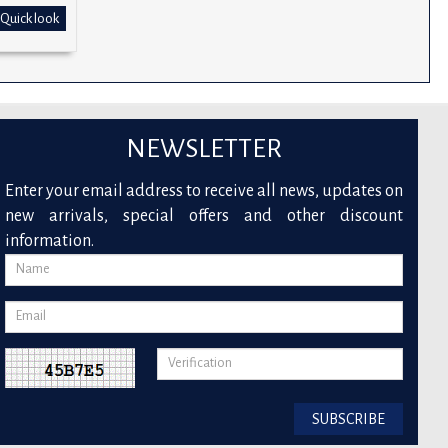
Quick look
NEWSLETTER
Enter your email address to receive all news, updates on
new arrivals, special offers and other discount
information.