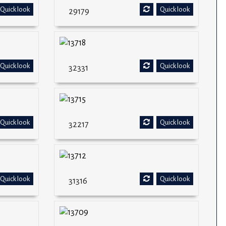
Quick look
Quick look
29179
Quick look
Quick look
32331
Quick look
Quick look
32217
Quick look
Quick look
31316