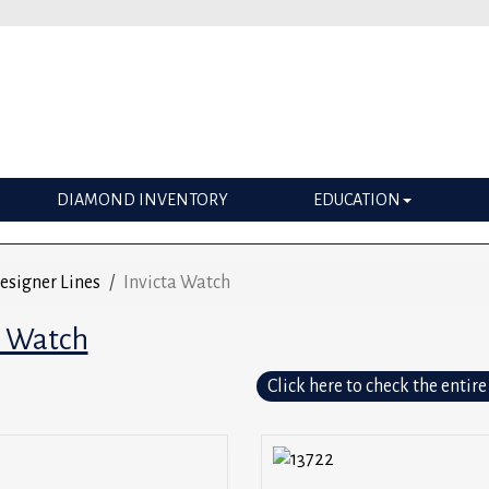
DIAMOND INVENTORY
EDUCATION
esigner Lines
Invicta Watch
a Watch
Click here to check the entire