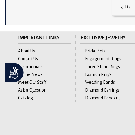
31115
IMPORTANT LINKS
EXCLUSIVE JEWELRY
About Us
Bridal Sets
Contact Us
Engagement Rings
Testimonials
Three Stone Rings
Accessibility
In The News
Fashion Rings
Meet Our Staff
Wedding Bands
Ask a Question
Diamond Earrings
Catalog
Diamond Pendant