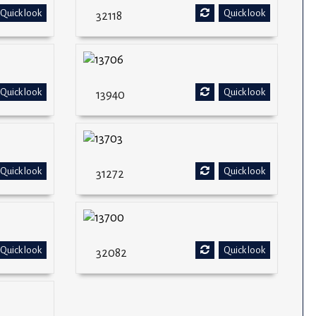
Quick look
Quick look
32118
Quick look
Quick look
13940
Quick look
Quick look
31272
Quick look
Quick look
32082