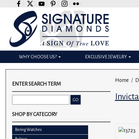
Please
note:
This
website
includes
an
accessibility
WHY CHOOSE US?
EXCLUSIVE JEWELRY
system.
Press
Control-
Home
D
F11
ENTER SEARCH TERM
to
Invict
adjust
the
website
SHOP BY CATEGORY
to
the
Bering Watches
visually
Bulova