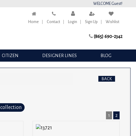
WELCOME Guest!
Home
Contact
Login
Sign Up
Wishlist
(865) 690-2342
CITIZEN
DESIGNER LINES
BLOG
BACK
 collection
1
2