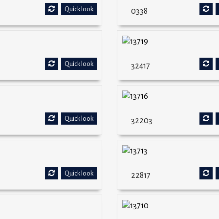
Quick look
0338
Quick look
32417
Quick look
32203
Quick look
22817