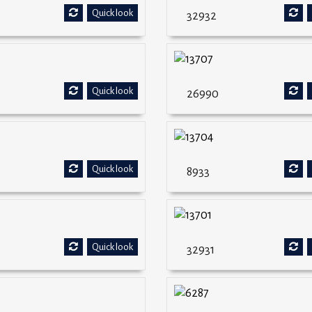
Quick look
32932
Quick look
26990
Quick look
8933
Quick look
32931