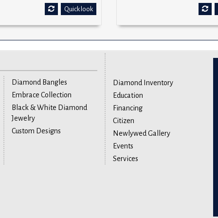
Quick look
Diamond Bangles
Diamond Inventory
Embrace Collection
Education
Black & White Diamond
Financing
Jewelry
Citizen
Custom Designs
Newlywed Gallery
Events
Services