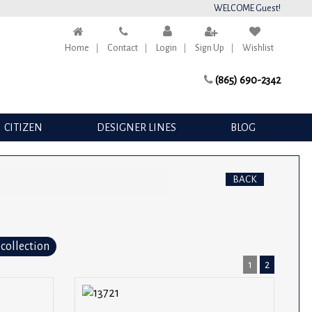
WELCOME Guest!
Home
Contact
Login
Sign Up
Wishlist
(865) 690-2342
CITIZEN
DESIGNER LINES
BLOG
BACK
 collection
1
2