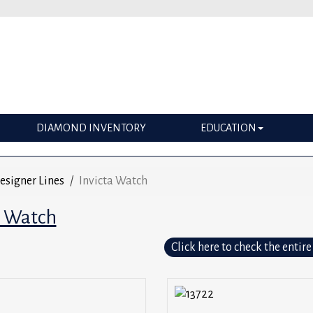
DIAMOND INVENTORY
EDUCATION
esigner Lines
Invicta Watch
a Watch
Click here to check the entire