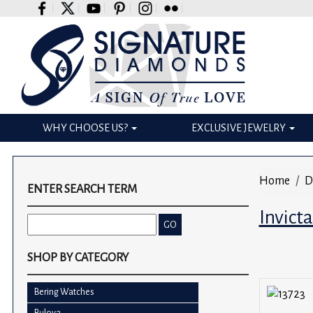
Please
note:
This
website
includes
an
accessibility
WHY CHOOSE US?
EXCLUSIVE JEWELRY
system.
Press
Control-
Home
D
F11
ENTER SEARCH TERM
to
Invict
adjust
the
website
SHOP BY CATEGORY
to
the
Bering Watches
visually
Bulova