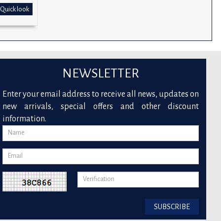
Quick look
NEWSLETTER
Enter your email address to receive all news, updates on
new arrivals, special offers and other discount
information.