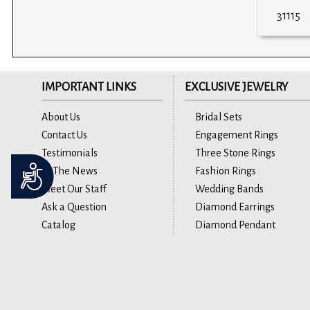
31115
IMPORTANT LINKS
EXCLUSIVE JEWELRY
About Us
Bridal Sets
Contact Us
Engagement Rings
Testimonials
Three Stone Rings
Accessibility
In The News
Fashion Rings
Meet Our Staff
Wedding Bands
Ask a Question
Diamond Earrings
Catalog
Diamond Pendant