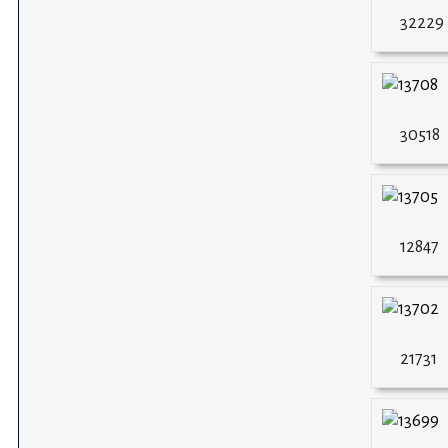
32229
30518
12847
21731