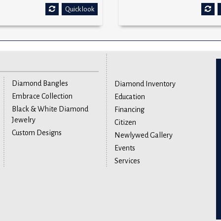
Quick look
Diamond Bangles
Diamond Inventory
Embrace Collection
Education
Black & White Diamond
Financing
Jewelry
Citizen
Custom Designs
Newlywed Gallery
Events
Services