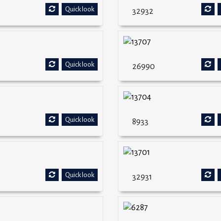
Quick look
32932
Quick look
26990
Quick look
8933
Quick look
32931