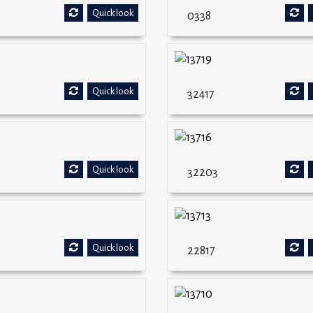
Quick look
0338
Quick look
32417
Quick look
32203
Quick look
22817