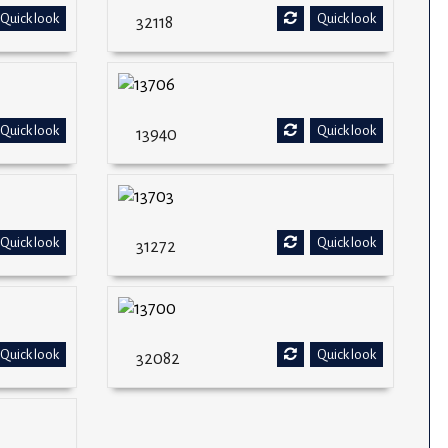
Quick look
Quick look
32118
Quick look
Quick look
13940
Quick look
Quick look
31272
Quick look
Quick look
32082