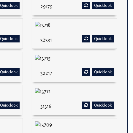
Quick look
Quick look
29179
Quick look
Quick look
32331
Quick look
Quick look
32217
Quick look
Quick look
31316