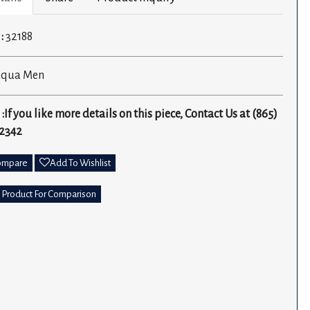
 :
32188
aqua Men
 :If you like more details on this piece, Contact Us at (865)
2342
ompare
Add To Wishlist
 Product For Comparison