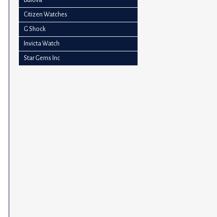
impaired
Citizen Watches
who
G Shock
are
using
Invicta Watch
a
Star Gems Inc
screen
reader;
Press
Control-
F10
to
open
an
accessibility
menu.