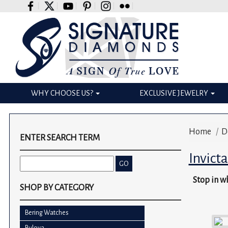
Please
note:
This
website
includes
an
accessibility
WHY CHOOSE US?
EXCLUSIVE JEWELRY
system.
Press
Control-
Home
/
D
F11
ENTER SEARCH TERM
to
Invict
adjust
the
Stop in wh
website
SHOP BY CATEGORY
to
the
Bering Watches
visually
Bulova