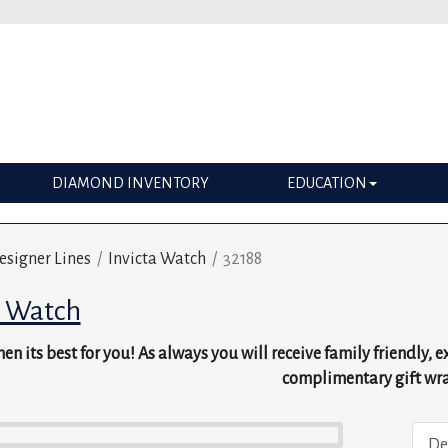
DIAMOND INVENTORY
EDUCATION
esigner Lines
/
Invicta Watch
/
32188
a Watch
en its best for you! As always you will receive family friendly, 
complimentary gift wr
De