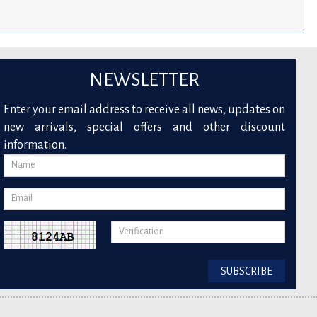
NEWSLETTER
Enter your email address to receive all news, updates on
new arrivals, special offers and other discount
information.