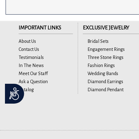
IMPORTANT LINKS
EXCLUSIVE JEWELRY
About Us
Bridal Sets
Contact Us
Engagement Rings
Testimonials
Three Stone Rings
In The News
Fashion Rings
Meet Our Staff
Wedding Bands
Ask a Question
Diamond Earrings
Catalog
Diamond Pendant
Accessibility