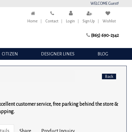
WELCOME Guest!
Home
Contact
Login
Sign Up
Wishlist
(865) 690-2342
CITIZEN
DESIGNER LINES
BLOG
Back
excellent customer service, free parking behind the store &
apping.
tails
Share
Product Inquiry