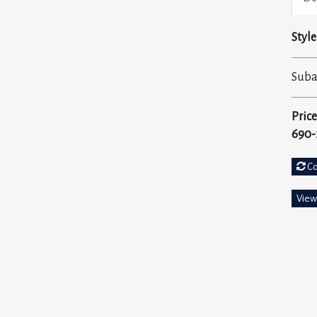
Style
Sub
Price
690-
C
View