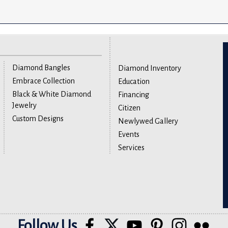
Diamond Bangles
Diamond Inventory
Embrace Collection
Education
Black & White Diamond
Financing
Jewelry
Citizen
Custom Designs
Newlywed Gallery
Events
Services
Follow Us