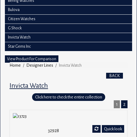
Bering Watches
Bulova
Citizen Watches
G Shock
Invicta Watch
Star Gems Inc
View Product For Comparison
Home
Designer Lines
Invicta Watch
BACK
Invicta Watch
Click here to check the entire collection
1
2
Quick look
32928