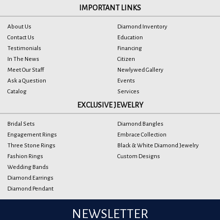
IMPORTANT LINKS
About Us
Diamond Inventory
Contact Us
Education
Testimonials
Financing
In The News
Citizen
Meet Our Staff
Newlywed Gallery
Ask a Question
Events
Catalog
Services
EXCLUSIVE JEWELRY
Bridal Sets
Diamond Bangles
Engagement Rings
Embrace Collection
Three Stone Rings
Black & White Diamond Jewelry
Fashion Rings
Custom Designs
Wedding Bands
Diamond Earrings
Diamond Pendant
NEWSLETTER