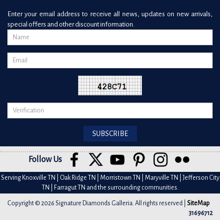
Enter your email address to receive all news, updates on new arrivals,
special offers and other discount information.
Follow Us
Serving Knoxville TN | Oak Ridge TN | Morristown TN | Maryville TN | Jefferson City
TN | Farragut TN and the surrounding communities.
Copyright © 2026 Signature Diamonds Galleria. All rights reserved |
SiteMap
31696712