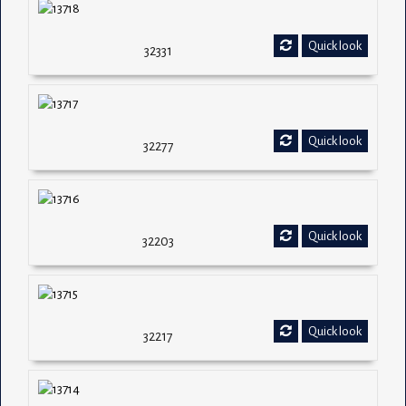
Quick look
32331
Quick look
32277
Quick look
32203
Quick look
32217