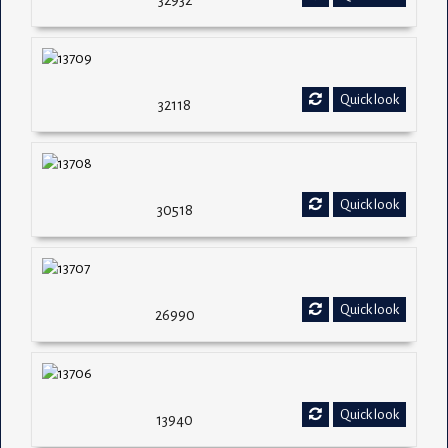
32932
Quick look
32118
Quick look
30518
Quick look
26990
Quick look
13940