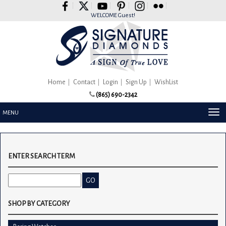
Please
note:
WELCOME Guest!
This
website
includes
an
accessibility
system.
Home
Contact
Login
Sign Up
WishList
(865) 690-2342
TOG
MENU
NAV
ENTER SEARCH TERM
SHOP BY CATEGORY