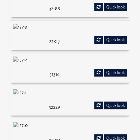
Quick look
32188
Quick look
22817
Quick look
31316
Quick look
32229
Quick look