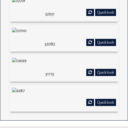
Quick look
32931
Quick look
32082
Quick look
31115
Quick look