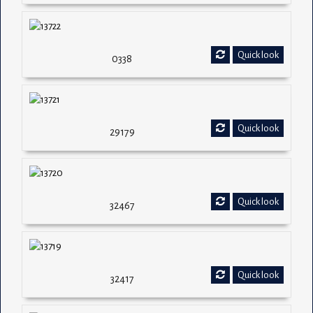
Quick look
0338
Quick look
29179
Quick look
32467
Quick look
32417