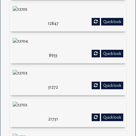
Quick look
12847
Quick look
8933
Quick look
31272
Quick look
21731