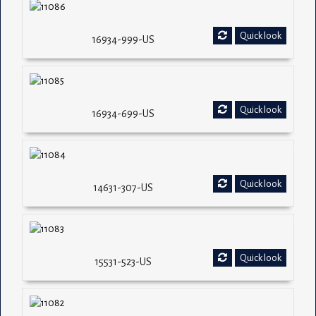
Quick look
16934-999-US
Quick look
16934-699-US
Quick look
14631-307-US
Quick look
15531-523-US