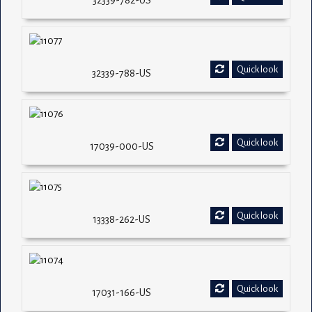
32339-782-US
Quick look
32339-788-US
Quick look
17039-000-US
Quick look
13338-262-US
Quick look
17031-166-US