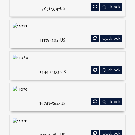
Quick look
17031-334-US
Quick look
11139-402-US
Quick look
14440-393-US
Quick look
16243-564-US
Quick look