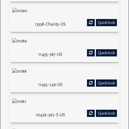
Quick look
13338-Charity-US
Quick look
11435-387-US
Quick look
11435-749-US
Quick look
10426-367-S-US