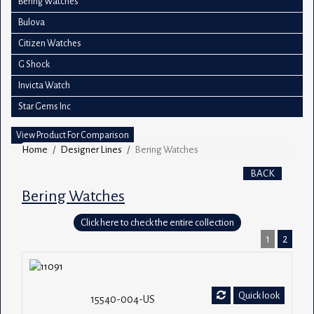
Bering Watches
Bulova
Citizen Watches
G Shock
Invicta Watch
Star Gems Inc
View Product For Comparison
Home
Designer Lines
Bering Watches
BACK
Bering Watches
Click here to check the entire collection
1
2
Quick look
15540-004-US