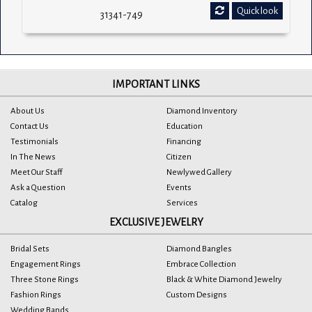
Quick look
31341-749
IMPORTANT LINKS
About Us
Diamond Inventory
Contact Us
Education
Testimonials
Financing
In The News
Citizen
Meet Our Staff
Newlywed Gallery
Ask a Question
Events
Catalog
Services
EXCLUSIVE JEWELRY
Bridal Sets
Diamond Bangles
Engagement Rings
Embrace Collection
Three Stone Rings
Black & White Diamond Jewelry
Fashion Rings
Custom Designs
Wedding Bands