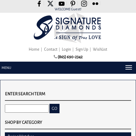
Please
note:
WELCOME Guest!
This
website
includes
an
accessibility
system.
Home
Contact
Login
Sign Up
WishList
(865) 690-2342
TOG
MENU
NAV
ENTER SEARCH TERM
SHOP BY CATEGORY