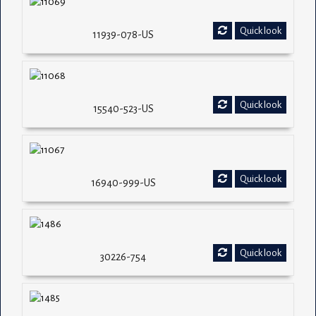
Quick look
11939-078-US
Quick look
15540-523-US
Quick look
16940-999-US
Quick look
30226-754