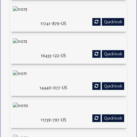
Quick look
11741-879-US
Quick look
16433-122-US
Quick look
14440-077-US
Quick look
11739-797-US