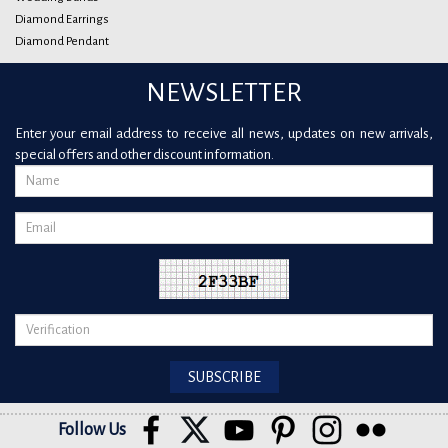
Diamond Earrings
Diamond Pendant
NEWSLETTER
Enter your email address to receive all news, updates on new arrivals,
special offers and other discount information.
Follow Us