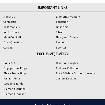
IMPORTANT LINKS
About Us
Diamond Inventory
Contact Us
Education
Testimonials
Financing
In The News
Citizen
Meet Our Staff
Newlywed Gallery
Ask a Question
Events
Catalog
Services
EXCLUSIVE JEWELRY
Bridal Sets
Diamond Bangles
Engagement Rings
Embrace Collection
Three Stone Rings
Black & White Diamond Jewelry
Fashion Rings
Custom Designs
Wedding Bands
Diamond Earrings
Diamond Pendant