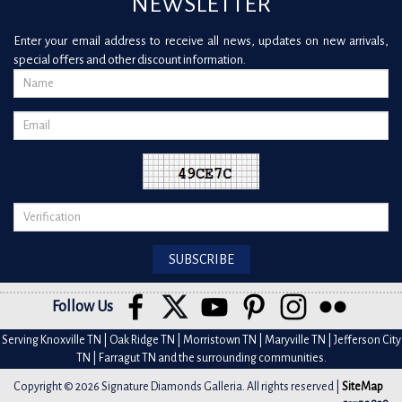
NEWSLETTER
Enter your email address to receive all news, updates on new arrivals,
special offers and other discount information.
Follow Us
Serving Knoxville TN | Oak Ridge TN | Morristown TN | Maryville TN | Jefferson City
TN | Farragut TN and the surrounding communities.
Copyright © 2026 Signature Diamonds Galleria. All rights reserved |
SiteMap