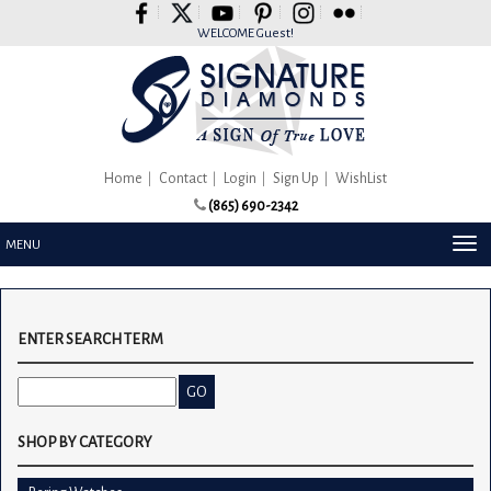
Please
note:
WELCOME Guest!
This
website
includes
an
accessibility
system.
Home
Contact
Login
Sign Up
WishList
(865) 690-2342
TOG
MENU
NAV
ENTER SEARCH TERM
SHOP BY CATEGORY