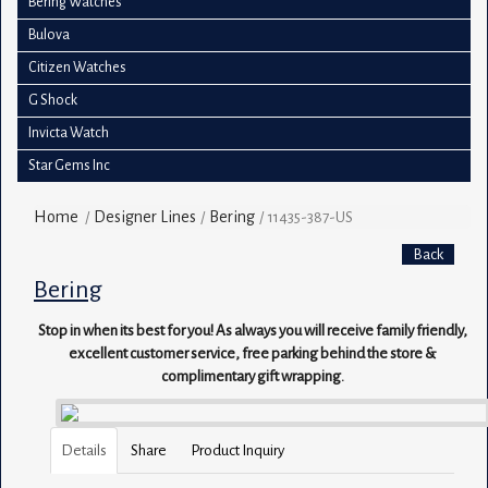
Bering Watches
Bulova
Citizen Watches
G Shock
Invicta Watch
Star Gems Inc
Home
Designer Lines
Bering
/
/
/
11435-387-US
Back
Bering
Stop in when its best for you! As always you will receive family friendly,
excellent customer service, free parking behind the store &
complimentary gift wrapping.
Details
Share
Product Inquiry