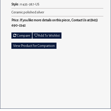
Style :
11435-387-US
Ceramic polished silver
Price :If you like more details on this piece, Contact Us at (865)
690-2342
Compare
Add To Wishlist
View Product For Comparison