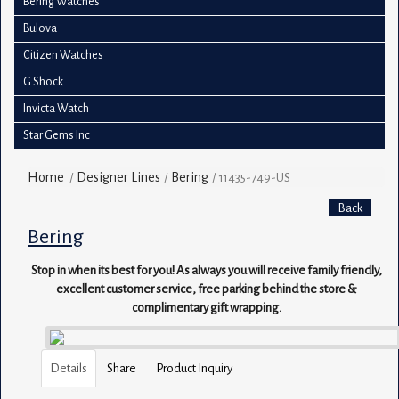
Bering Watches
Bulova
Citizen Watches
G Shock
Invicta Watch
Star Gems Inc
Home
Designer Lines
Bering
/
/
/
11435-749-US
Back
Bering
Stop in when its best for you! As always you will receive family friendly,
excellent customer service, free parking behind the store &
complimentary gift wrapping.
Details
Share
Product Inquiry