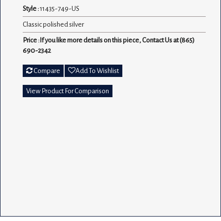
Style :
11435-749-US
Classic polished silver
Price :If you like more details on this piece, Contact Us at (865)
690-2342
Compare
Add To Wishlist
View Product For Comparison