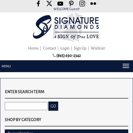
Please
note:
WELCOME Guest!
This
website
includes
an
accessibility
system.
Home
Contact
Login
Sign Up
WishList
(865) 690-2342
TOG
MENU
NAV
ENTER SEARCH TERM
SHOP BY CATEGORY