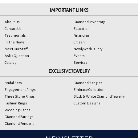
IMPORTANT LINKS
About Us
Diamond Inventory
Contact Us
Education
Testimonials
Financing
In The News
Citizen
Meet Our Staff
Newlywed Gallery
Ask a Question
Events
Catalog
Services
EXCLUSIVE JEWELRY
Bridal Sets
Diamond Bangles
Engagement Rings
Embrace Collection
Three Stone Rings
Black & White Diamond Jewelry
Fashion Rings
Custom Designs
Wedding Bands
Diamond Earrings
Diamond Pendant