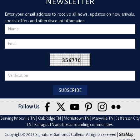
NEWSLETTER
Enter your email address to receive all news, updates on new arrivals,
special offers and other discount information.
Follow Us
Serving Knoxville TN | Oak Ridge TN | Morristown TN | Maryville TN | Jefferson City
TN | Farragut TN and the surrounding communities.
Copyright © 2026 Signature Diamonds Galleria. All rights reserved |
SiteMap