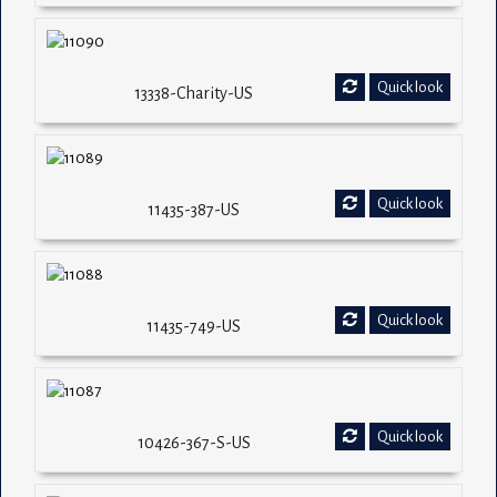
Quick look
13338-Charity-US
Quick look
11435-387-US
Quick look
11435-749-US
Quick look
10426-367-S-US