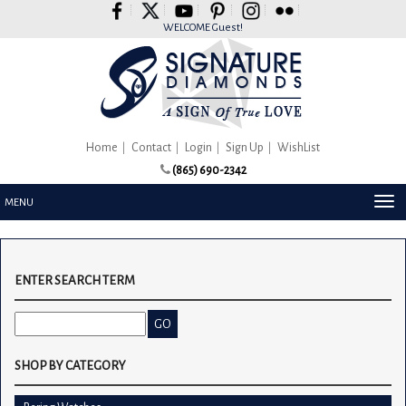
Please
note:
WELCOME Guest!
This
website
includes
an
accessibility
system.
Home
Contact
Login
Sign Up
WishList
(865) 690-2342
TOG
MENU
NAV
ENTER SEARCH TERM
SHOP BY CATEGORY