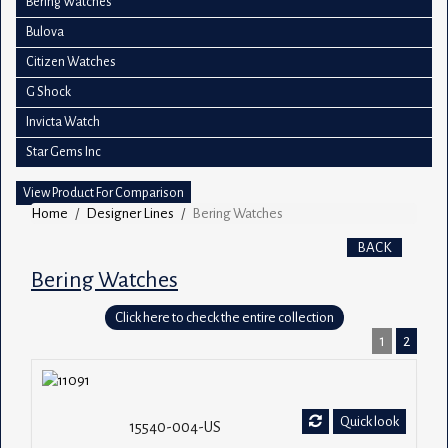
Bering Watches
Bulova
Citizen Watches
G Shock
Invicta Watch
Star Gems Inc
View Product For Comparison
Home
Designer Lines
Bering Watches
BACK
Bering Watches
Click here to check the entire collection
1
2
Quick look
15540-004-US