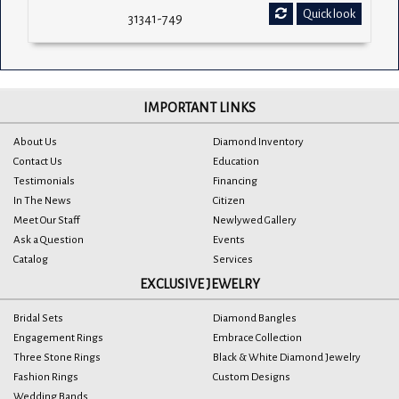
Quick look
31341-749
IMPORTANT LINKS
About Us
Diamond Inventory
Contact Us
Education
Testimonials
Financing
In The News
Citizen
Meet Our Staff
Newlywed Gallery
Ask a Question
Events
Catalog
Services
EXCLUSIVE JEWELRY
Bridal Sets
Diamond Bangles
Engagement Rings
Embrace Collection
Three Stone Rings
Black & White Diamond Jewelry
Fashion Rings
Custom Designs
Wedding Bands