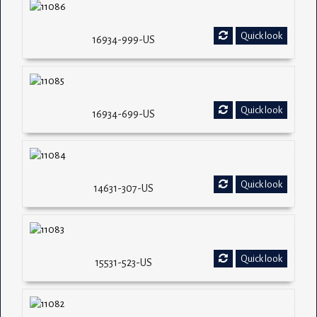
Quick look
16934-999-US
Quick look
16934-699-US
Quick look
14631-307-US
Quick look
15531-523-US