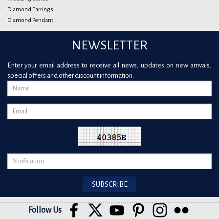
Diamond Earrings
Diamond Pendant
NEWSLETTER
Enter your email address to receive all news, updates on new arrivals,
special offers and other discount information.
Follow Us