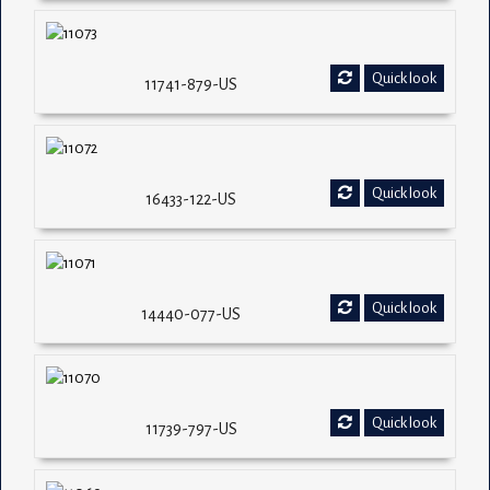
Quick look
11741-879-US
Quick look
16433-122-US
Quick look
14440-077-US
Quick look
11739-797-US