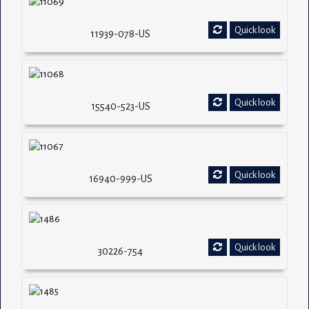
Quick look
11939-078-US
Quick look
15540-523-US
Quick look
16940-999-US
Quick look
30226-754