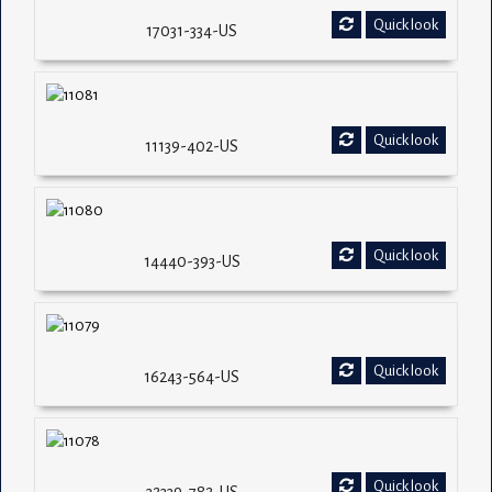
Quick look
17031-334-US
Quick look
11139-402-US
Quick look
14440-393-US
Quick look
16243-564-US
Quick look