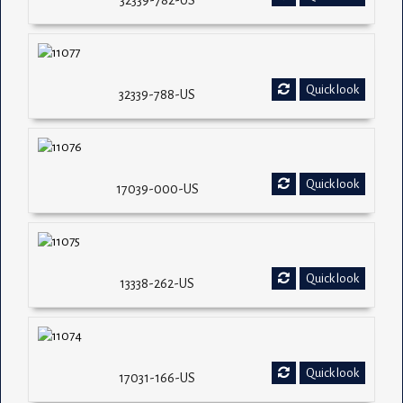
32339-782-US
Quick look
32339-788-US
Quick look
17039-000-US
Quick look
13338-262-US
Quick look
17031-166-US