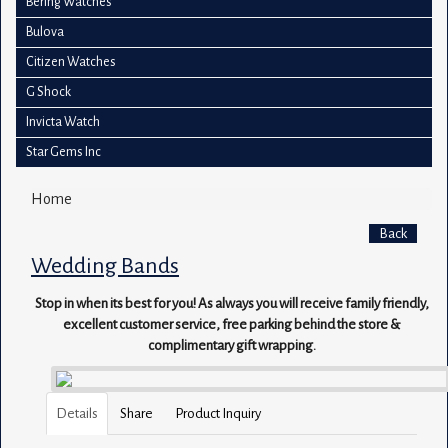
Bering Watches
Bulova
Citizen Watches
G Shock
Invicta Watch
Star Gems Inc
Home
Back
Wedding Bands
Stop in when its best for you! As always you will receive family friendly,
excellent customer service, free parking behind the store &
complimentary gift wrapping.
Details
Share
Product Inquiry