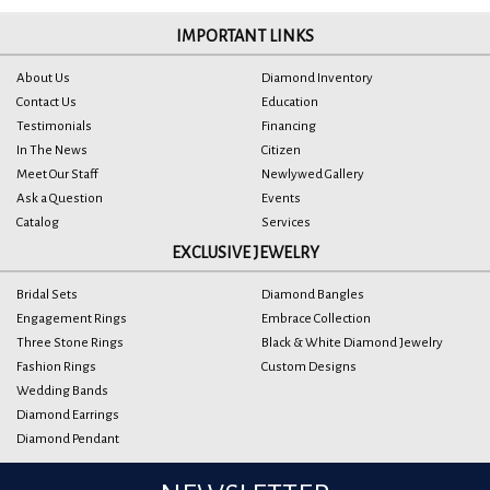
IMPORTANT LINKS
About Us
Diamond Inventory
Contact Us
Education
Testimonials
Financing
In The News
Citizen
Meet Our Staff
Newlywed Gallery
Ask a Question
Events
Catalog
Services
EXCLUSIVE JEWELRY
Bridal Sets
Diamond Bangles
Engagement Rings
Embrace Collection
Three Stone Rings
Black & White Diamond Jewelry
Fashion Rings
Custom Designs
Wedding Bands
Diamond Earrings
Diamond Pendant