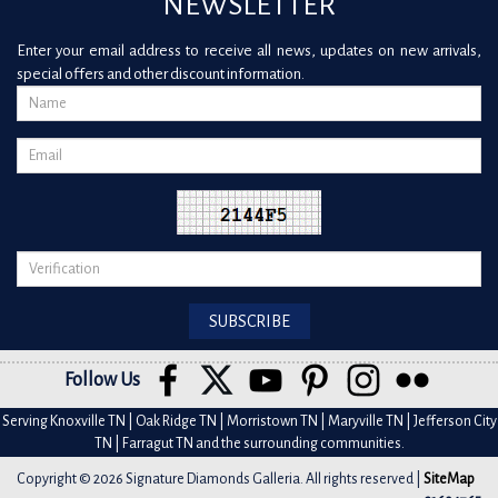
NEWSLETTER
Enter your email address to receive all news, updates on new arrivals,
special offers and other discount information.
Follow Us
Serving Knoxville TN | Oak Ridge TN | Morristown TN | Maryville TN | Jefferson City
TN | Farragut TN and the surrounding communities.
Copyright © 2026 Signature Diamonds Galleria. All rights reserved |
SiteMap