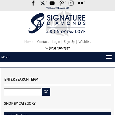
Please
note:
WELCOME Guest!
This
website
includes
an
accessibility
system.
Home
Contact
Login
Sign Up
WishList
(865) 690-2342
TOG
MENU
NAV
ENTER SEARCH TERM
SHOP BY CATEGORY