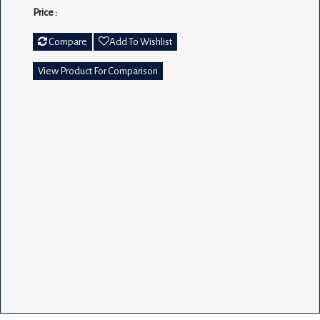
Price :
Compare
Add To Wishlist
View Product For Comparison