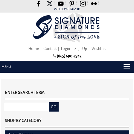
Please
note:
WELCOME Guest!
This
website
includes
an
accessibility
system.
Home
Contact
Login
Sign Up
WishList
(865) 690-2342
TOG
MENU
NAV
ENTER SEARCH TERM
SHOP BY CATEGORY