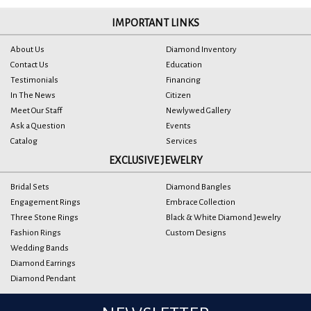
IMPORTANT LINKS
About Us
Diamond Inventory
Contact Us
Education
Testimonials
Financing
In The News
Citizen
Meet Our Staff
Newlywed Gallery
Ask a Question
Events
Catalog
Services
EXCLUSIVE JEWELRY
Bridal Sets
Diamond Bangles
Engagement Rings
Embrace Collection
Three Stone Rings
Black & White Diamond Jewelry
Fashion Rings
Custom Designs
Wedding Bands
Diamond Earrings
Diamond Pendant