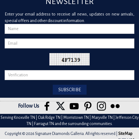
NEWSLETTER
Enter your email address to receive all news, updates on new arrivals,
special offers and other discount information.
Follow Us
Serving Knoxville TN | Oak Ridge TN | Morristown TN | Maryville TN | Jefferson City
TN | Farragut TN and the surrounding communities.
Copyright © 2026 Signature Diamonds Galleria. All rights reserved |
SiteMap