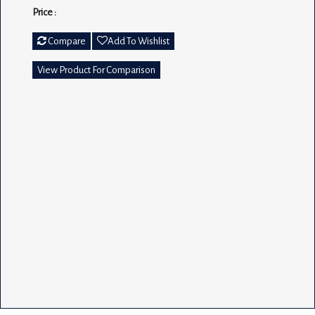
Price :
Compare
Add To Wishlist
View Product For Comparison