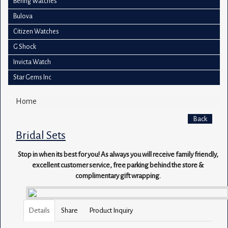
Bering Watches
Bulova
Citizen Watches
G Shock
Invicta Watch
Star Gems Inc
Home
Back
Bridal Sets
Stop in when its best for you! As always you will receive family friendly,
excellent customer service, free parking behind the store &
complimentary gift wrapping.
Details
Share
Product Inquiry