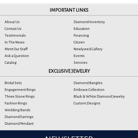
IMPORTANT LINKS
About Us
Diamond Inventory
Contact Us
Education
Testimonials
Financing
In The News
Citizen
Meet Our Staff
Newlywed Gallery
Ask a Question
Events
Catalog
Services
EXCLUSIVE JEWELRY
Bridal Sets
Diamond Bangles
Engagement Rings
Embrace Collection
Three Stone Rings
Black & White Diamond Jewelry
Fashion Rings
Custom Designs
Wedding Bands
Diamond Earrings
Diamond Pendant