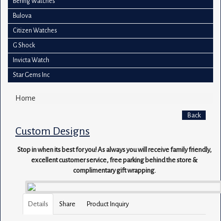
Bering Watches
Bulova
Citizen Watches
G Shock
Invicta Watch
Star Gems Inc
Home
Back
Custom Designs
Stop in when its best for you! As always you will receive family friendly,
excellent customer service, free parking behind the store &
complimentary gift wrapping.
Details
Share
Product Inquiry