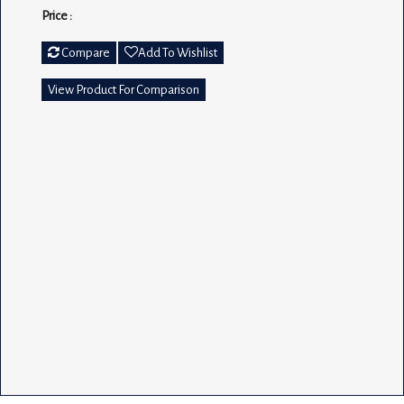
Price :
Compare
Add To Wishlist
View Product For Comparison