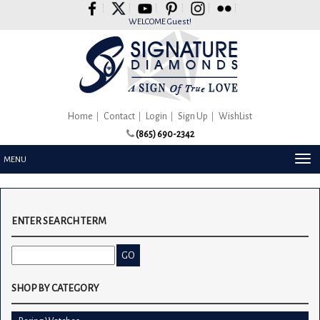
Please
note:
WELCOME Guest!
This
website
includes
an
accessibility
system.
Home
Contact
Login
Sign Up
WishList
(865) 690-2342
TOG
MENU
NAV
ENTER SEARCH TERM
SHOP BY CATEGORY