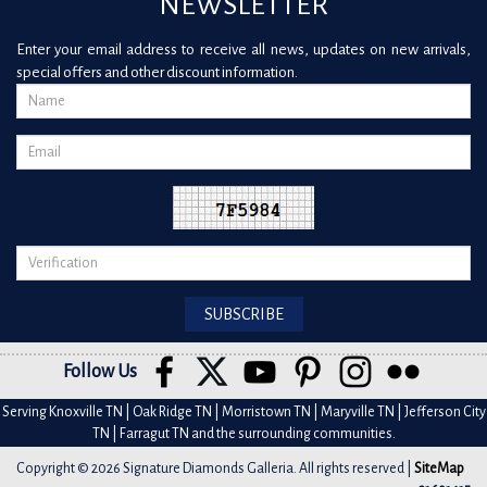
NEWSLETTER
Enter your email address to receive all news, updates on new arrivals,
special offers and other discount information.
Follow Us
Serving Knoxville TN | Oak Ridge TN | Morristown TN | Maryville TN | Jefferson City
TN | Farragut TN and the surrounding communities.
Copyright © 2026 Signature Diamonds Galleria. All rights reserved |
SiteMap