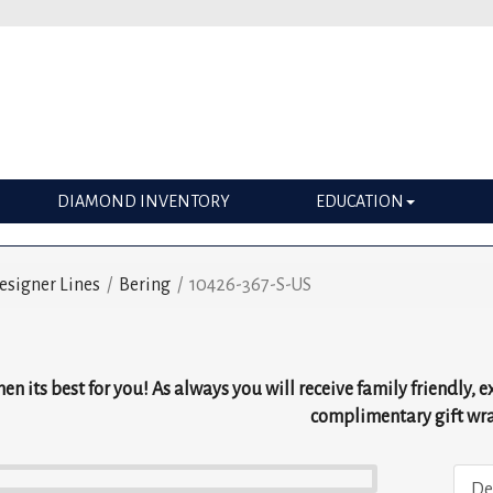
DIAMOND INVENTORY
EDUCATION
esigner Lines
/
Bering
/
10426-367-S-US
g
en its best for you! As always you will receive family friendly, 
complimentary gift wr
De