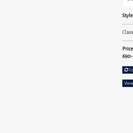
Style
Class
Price
690-
C
View