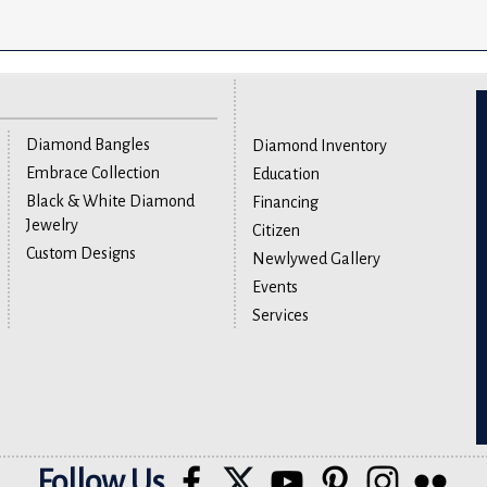
Diamond Bangles
Diamond Inventory
Embrace Collection
Education
Black & White Diamond
Financing
Jewelry
Citizen
Custom Designs
Newlywed Gallery
Events
Services
Follow Us