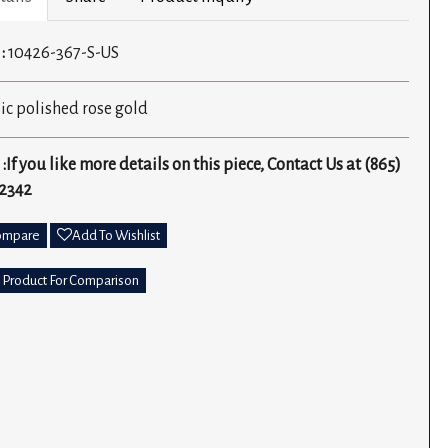
 :
10426-367-S-US
ic polished rose gold
 :If you like more details on this piece, Contact Us at (865)
2342
ompare
Add To Wishlist
 Product For Comparison