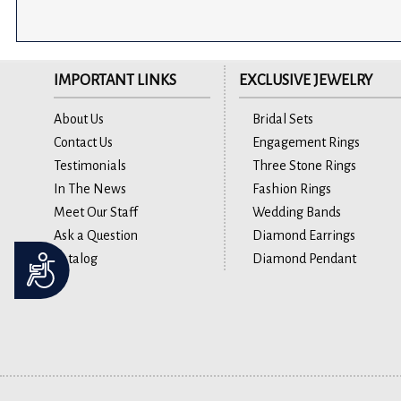
IMPORTANT LINKS
EXCLUSIVE JEWELRY
About Us
Bridal Sets
Contact Us
Engagement Rings
Testimonials
Three Stone Rings
In The News
Fashion Rings
Meet Our Staff
Wedding Bands
Ask a Question
Diamond Earrings
Catalog
Diamond Pendant
Accessibility