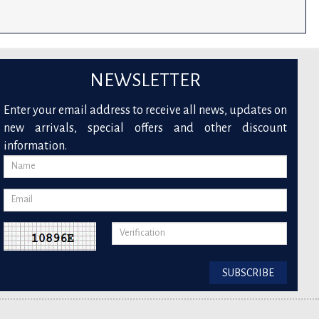
NEWSLETTER
Enter your email address to receive all news, updates on
new arrivals, special offers and other discount
information.