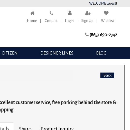
WELCOME Guest!
Home
Contact
Login
Sign Up
Wishlist
(865) 690-2342
CITIZEN
DESIGNER LINES
BLOG
Back
excellent customer service, free parking behind the store &
apping.
tails
Share
Product Inquiry