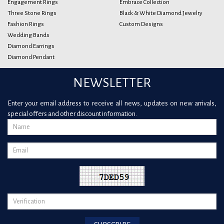
Engagement Rings
Embrace Collection
Three Stone Rings
Black & White Diamond Jewelry
Fashion Rings
Custom Designs
Wedding Bands
Diamond Earrings
Diamond Pendant
NEWSLETTER
Enter your email address to receive all news, updates on new arrivals,
special offers and other discount information.