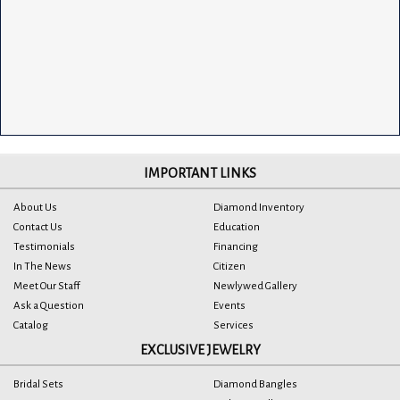
IMPORTANT LINKS
About Us
Diamond Inventory
Contact Us
Education
Testimonials
Financing
In The News
Citizen
Meet Our Staff
Newlywed Gallery
Ask a Question
Events
Catalog
Services
EXCLUSIVE JEWELRY
Bridal Sets
Diamond Bangles