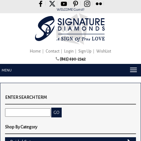
Please
note:
WELCOME Guest!
This
website
includes
an
accessibility
system.
Home
Contact
Login
Sign Up
WishList
(865) 690-2342
TOG
MENU
NAV
ENTER SEARCH TERM
Shop By Category