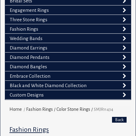
Bridal Sets
Engagement Rings
Three Stone Rings
Fashion Rings
Wedding Bands
Diamond Earrings
Diamond Pendants
Diamond Bangles
Embrace Collection
Black and White Diamond Collection
Custom Designs
Home
Fashion Rings
Color Stone Rings
/
/
/
SMJR11434
Back
Fashion Rings