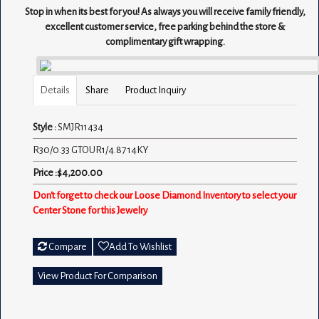
Stop in when its best for you! As always you will receive family friendly,
excellent customer service, free parking behind the store &
complimentary gift wrapping.
Details
Share
Product Inquiry
Style :
SMJR11434
R30/0.33 GTOUR1/4.87 14KY
Price :$4,200.00
Don't forget to check our Loose Diamond Inventory to select your
Center Stone for this Jewelry
Compare
Add To Wishlist
View Product For Comparison