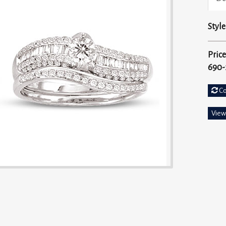
Style
Price
690-
C
View