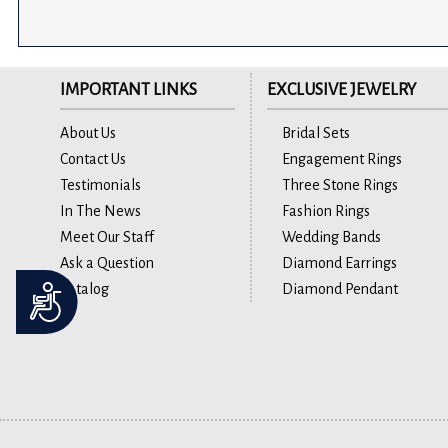
IMPORTANT LINKS
EXCLUSIVE JEWELRY
About Us
Bridal Sets
Contact Us
Engagement Rings
Testimonials
Three Stone Rings
In The News
Fashion Rings
Meet Our Staff
Wedding Bands
Ask a Question
Diamond Earrings
Catalog
Diamond Pendant
Accessibility