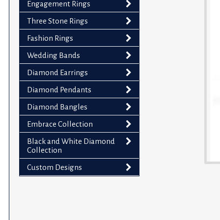
Engagement Rings
impaired
who
Three Stone Rings
are
Fashion Rings
using
Wedding Bands
a
screen
Diamond Earrings
reader;
Diamond Pendants
Press
Control-
Diamond Bangles
F10
Embrace Collection
to
Black and White Diamond
open
Collection
an
accessibility
Custom Designs
menu.