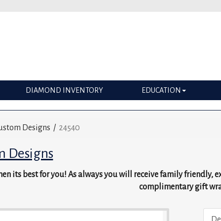
DIAMOND INVENTORY
EDUCATION
ustom Designs
/
24540
m Designs
en its best for you! As always you will receive family friendly, 
complimentary gift wr
De