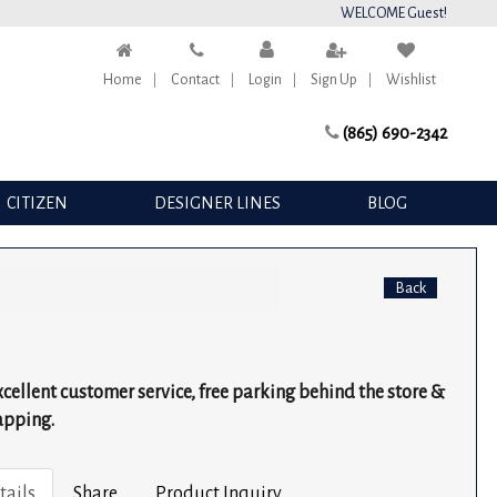
WELCOME Guest!
Home
Contact
Login
Sign Up
Wishlist
(865) 690-2342
CITIZEN
DESIGNER LINES
BLOG
Back
excellent customer service, free parking behind the store &
apping.
tails
Share
Product Inquiry