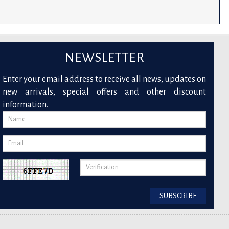
NEWSLETTER
Enter your email address to receive all news, updates on
new arrivals, special offers and other discount
information.