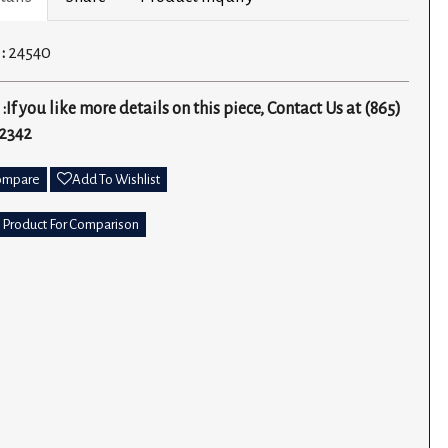
 :
24540
 :
If you like more details on this piece, Contact Us at (865)
2342
ompare
Add To Wishlist
 Product For Comparison