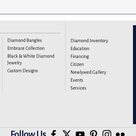
Diamond Bangles
Diamond Inventory
Embrace Collection
Education
Black & White Diamond
Financing
Jewelry
Citizen
Custom Designs
Newlywed Gallery
Events
Services
Follow Us