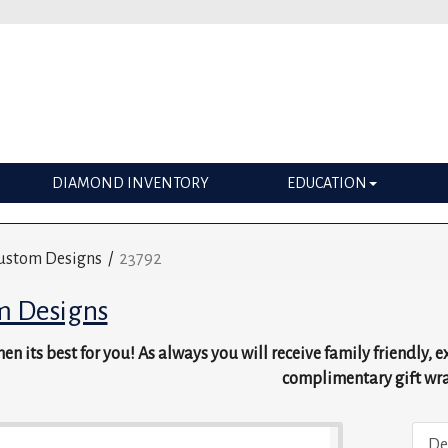
DIAMOND INVENTORY
EDUCATION
ustom Designs
/
23792
m Designs
en its best for you! As always you will receive family friendly, 
complimentary gift wr
De