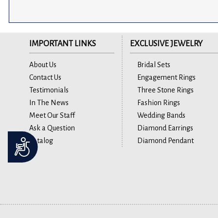
IMPORTANT LINKS
EXCLUSIVE JEWELRY
About Us
Bridal Sets
Contact Us
Engagement Rings
Testimonials
Three Stone Rings
In The News
Fashion Rings
Meet Our Staff
Wedding Bands
Ask a Question
Diamond Earrings
Catalog
Diamond Pendant
Accessibility