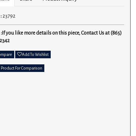
 :
23792
 :
If you like more details on this piece, Contact Us at (865)
2342
ompare
Add To Wishlist
 Product For Comparison