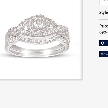
Style
Price
690-
C
View