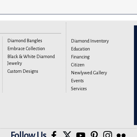
Diamond Bangles
Diamond Inventory
Embrace Collection
Education
Black & White Diamond
Financing
Jewelry
Citizen
Custom Designs
Newlywed Gallery
Events
Services
Follow Us