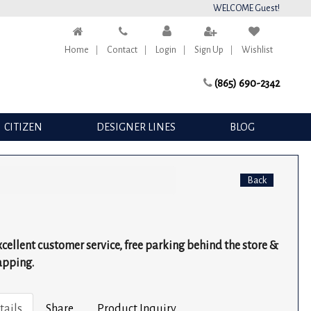
WELCOME Guest!
Home
Contact
Login
Sign Up
Wishlist
(865) 690-2342
CITIZEN
DESIGNER LINES
BLOG
Back
excellent customer service, free parking behind the store &
apping.
tails
Share
Product Inquiry