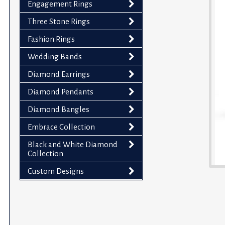
Engagement Rings
impaired
who
Three Stone Rings
are
Fashion Rings
using
Wedding Bands
a
screen
Diamond Earrings
reader;
Diamond Pendants
Press
Control-
Diamond Bangles
F10
Embrace Collection
to
Black and White Diamond
open
Collection
an
accessibility
Custom Designs
menu.