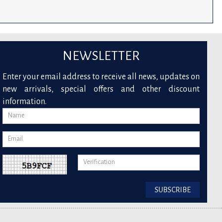
NEWSLETTER
Enter your email address to receive all news, updates on
new arrivals, special offers and other discount
information.