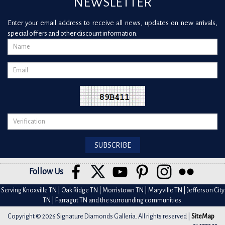
NEWSLETTER
Enter your email address to receive all news, updates on new arrivals,
special offers and other discount information.
Follow Us
Serving Knoxville TN | Oak Ridge TN | Morristown TN | Maryville TN | Jefferson City
TN | Farragut TN and the surrounding communities.
Copyright © 2026 Signature Diamonds Galleria. All rights reserved |
SiteMap