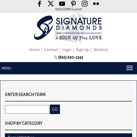
Please
note:
WELCOME Guest!
This
website
includes
an
accessibility
system.
Home
Contact
Login
Sign Up
WishList
(865) 690-2342
TOG
MENU
NAV
ENTER SEARCH TERM
SHOP BY CATEGORY