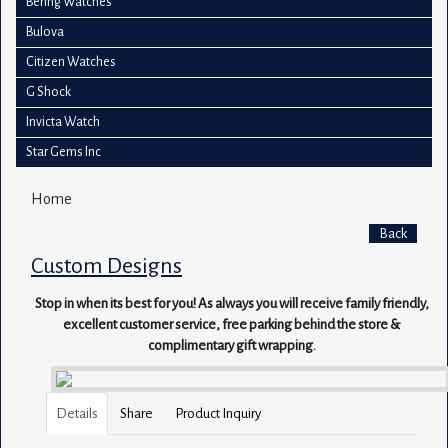
Bering Watches
Bulova
Citizen Watches
G Shock
Invicta Watch
Star Gems Inc
Home
Back
Custom Designs
Stop in when its best for you! As always you will receive family friendly,
excellent customer service, free parking behind the store &
complimentary gift wrapping.
Details
Share
Product Inquiry