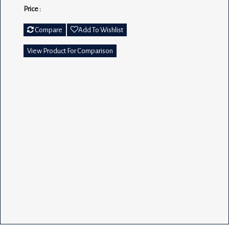
Price :
Compare
Add To Wishlist
View Product For Comparison