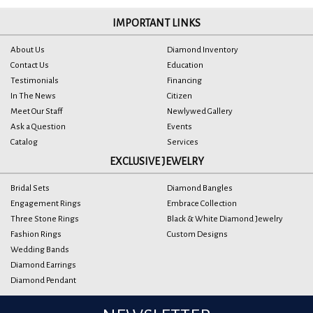
IMPORTANT LINKS
About Us
Diamond Inventory
Contact Us
Education
Testimonials
Financing
In The News
Citizen
Meet Our Staff
Newlywed Gallery
Ask a Question
Events
Catalog
Services
EXCLUSIVE JEWELRY
Bridal Sets
Diamond Bangles
Engagement Rings
Embrace Collection
Three Stone Rings
Black & White Diamond Jewelry
Fashion Rings
Custom Designs
Wedding Bands
Diamond Earrings
Diamond Pendant