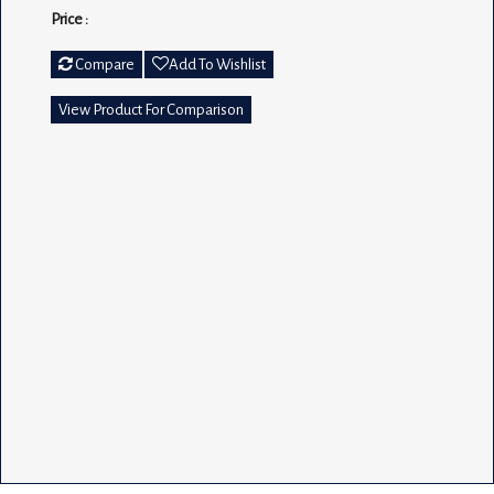
Price :
Compare
Add To Wishlist
View Product For Comparison