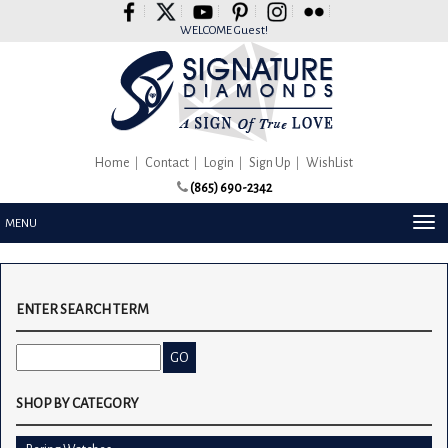
Please
note:
WELCOME Guest!
This
website
includes
an
accessibility
system.
Home
Contact
Login
Sign Up
WishList
(865) 690-2342
TOG
MENU
NAV
ENTER SEARCH TERM
SHOP BY CATEGORY