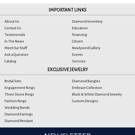
IMPORTANT LINKS
About Us
Diamond Inventory
Contact Us
Education
Testimonials
Financing
In The News
Citizen
Meet Our Staff
Newlywed Gallery
Ask a Question
Events
Catalog
Services
EXCLUSIVE JEWELRY
Bridal Sets
Diamond Bangles
Engagement Rings
Embrace Collection
Three Stone Rings
Black & White Diamond Jewelry
Fashion Rings
Custom Designs
Wedding Bands
Diamond Earrings
Diamond Pendant