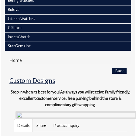
Bering Watches
Bulova
Citizen Watches
G Shock
Invicta Watch
Star Gems Inc
Home
Back
Custom Designs
Stop in when its best for you! As always you will receive family friendly,
excellent customer service, free parking behind the store &
complimentary gift wrapping.
Details
Share
Product Inquiry