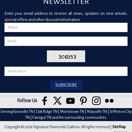
NEWSLETTER
Enter your email address to receive all news, updates on new arrivals,
special offers and other discount information.
Follow Us
Serving Knoxville TN | Oak Ridge TN | Morristown TN | Maryville TN | Jefferson City
TN | Farragut TN and the surrounding communities.
Copyright © 2026 Signature Diamonds Galleria. All rights reserved |
SiteMap