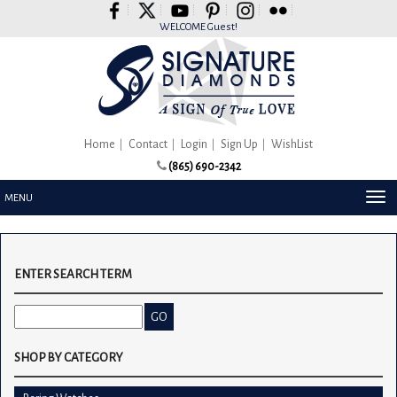
Please
note:
WELCOME Guest!
This
website
includes
an
accessibility
system.
Home
Contact
Login
Sign Up
WishList
(865) 690-2342
TOG
MENU
NAV
ENTER SEARCH TERM
SHOP BY CATEGORY