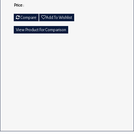
Price :
Compare
Add To Wishlist
View Product For Comparison