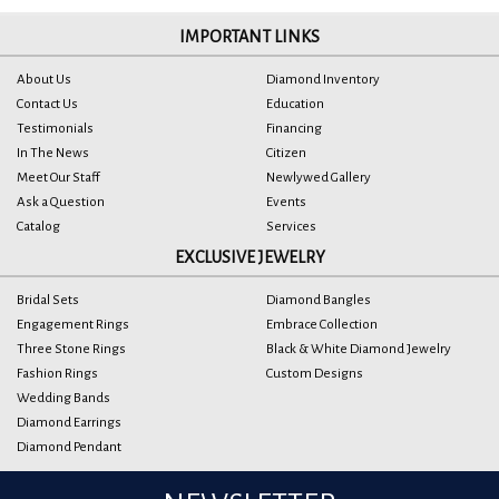
IMPORTANT LINKS
About Us
Diamond Inventory
Contact Us
Education
Testimonials
Financing
In The News
Citizen
Meet Our Staff
Newlywed Gallery
Ask a Question
Events
Catalog
Services
EXCLUSIVE JEWELRY
Bridal Sets
Diamond Bangles
Engagement Rings
Embrace Collection
Three Stone Rings
Black & White Diamond Jewelry
Fashion Rings
Custom Designs
Wedding Bands
Diamond Earrings
Diamond Pendant