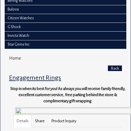
Bering Watches
Bulova
Citizen Watches
G Shock
Invicta Watch
Star Gems Inc
Home
Back
Engagement Rings
Stop in when its best for you! As always you will receive family friendly,
excellent customer service, free parking behind the store &
complimentary gift wrapping.
Details
Share
Product Inquiry