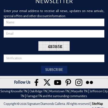
NEWSLETTER
Enter your email address to receive all news, updates on new arrivals,
special offers and other discount information.
Follow Us
Serving Knoxville TN | Oak Ridge TN | Morristown TN | Maryville TN | Jefferson City
TN | Farragut TN and the surrounding communities.
Copyright © 2026 Signature Diamonds Galleria. All rights reserved |
SiteMap