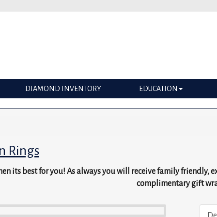
DIAMOND INVENTORY
EDUCATION
n Rings
en its best for you! As always you will receive family friendly, 
complimentary gift wr
De