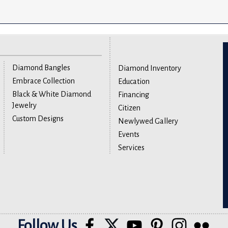
Diamond Bangles
Diamond Inventory
Embrace Collection
Education
Black & White Diamond
Financing
Jewelry
Citizen
Custom Designs
Newlywed Gallery
Events
Services
Follow Us