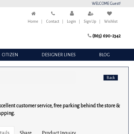
WELCOME Guest!
Home
Contact
Login
Sign Up
Wishlist
(865) 690-2342
CITIZEN
DESIGNER LINES
BLOG
Back
excellent customer service, free parking behind the store &
apping.
tails
Share
Product Inquiry