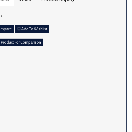
 :
ompare
Add To Wishlist
 Product For Comparison