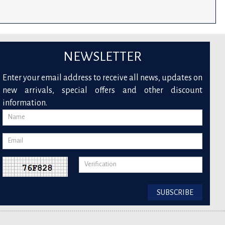
NEWSLETTER
Enter your email address to receive all news, updates on
new arrivals, special offers and other discount
information.