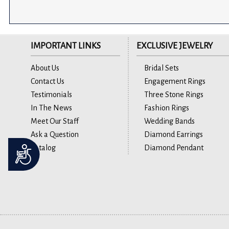
IMPORTANT LINKS
EXCLUSIVE JEWELRY
About Us
Bridal Sets
Contact Us
Engagement Rings
Testimonials
Three Stone Rings
In The News
Fashion Rings
Meet Our Staff
Wedding Bands
Ask a Question
Diamond Earrings
Catalog
Diamond Pendant
Accessibility