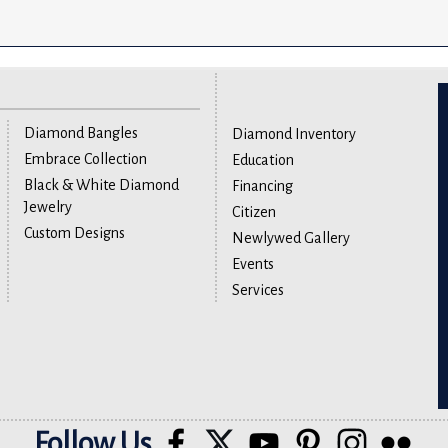
Diamond Bangles
Diamond Inventory
Embrace Collection
Education
Black & White Diamond
Financing
Jewelry
Citizen
Custom Designs
Newlywed Gallery
Events
Services
Follow Us