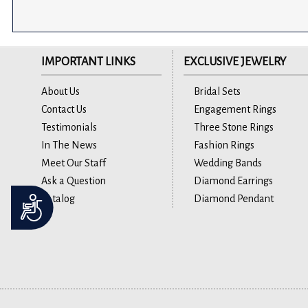
IMPORTANT LINKS
EXCLUSIVE JEWELRY
About Us
Bridal Sets
Contact Us
Engagement Rings
Testimonials
Three Stone Rings
In The News
Fashion Rings
Meet Our Staff
Wedding Bands
Ask a Question
Diamond Earrings
Catalog
Diamond Pendant
Accessibility