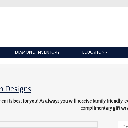
DIAMOND INVENTORY
EDUCATION
m Designs
en its best for you! As always you will receive family friendly, 
complimentary gift wr
De