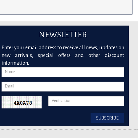
NEWSLETTER
Enter your email address to receive all news, updates on
new arrivals, special offers and other discount
information.