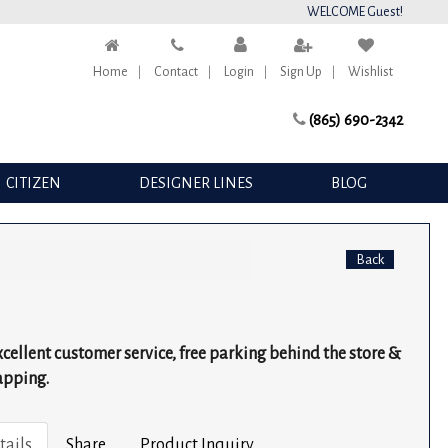
WELCOME Guest!
Home
Contact
Login
Sign Up
Wishlist
(865) 690-2342
CITIZEN
DESIGNER LINES
BLOG
Back
excellent customer service, free parking behind the store &
apping.
tails
Share
Product Inquiry