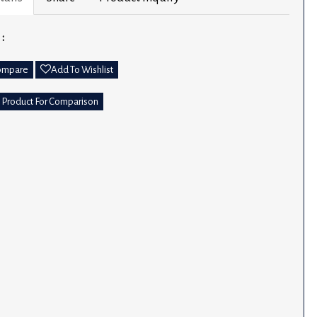
 :
ompare
Add To Wishlist
 Product For Comparison