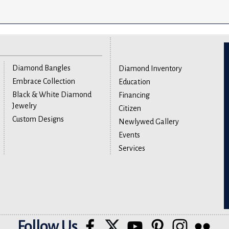
Diamond Bangles
Diamond Inventory
Embrace Collection
Education
Black & White Diamond
Financing
Jewelry
Citizen
Custom Designs
Newlywed Gallery
Events
Services
Follow Us