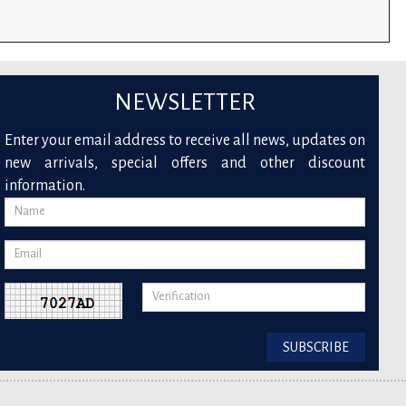
NEWSLETTER
Enter your email address to receive all news, updates on
new arrivals, special offers and other discount
information.