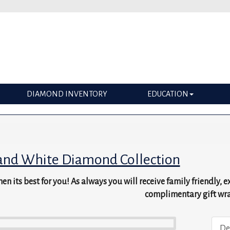
DIAMOND INVENTORY
EDUCATION
and White Diamond Collection
en its best for you! As always you will receive family friendly, 
complimentary gift wr
De