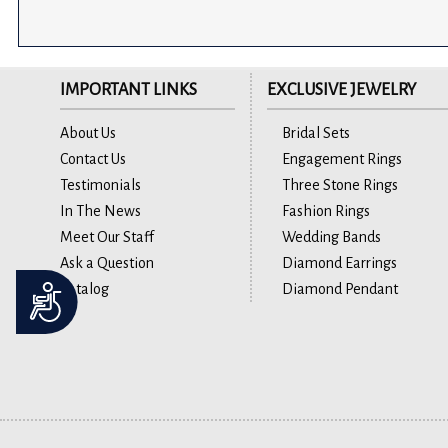
IMPORTANT LINKS
EXCLUSIVE JEWELRY
About Us
Bridal Sets
Contact Us
Engagement Rings
Testimonials
Three Stone Rings
In The News
Fashion Rings
Meet Our Staff
Wedding Bands
Ask a Question
Diamond Earrings
Catalog
Diamond Pendant
Accessibility