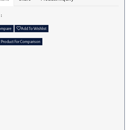
 :
ompare
Add To Wishlist
 Product For Comparison