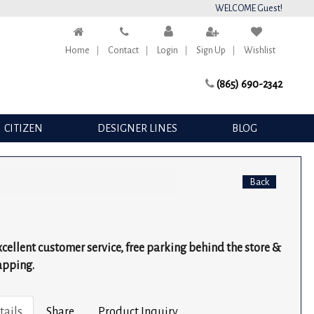
WELCOME Guest!
Home
Contact
Login
Sign Up
Wishlist
(865) 690-2342
CITIZEN
DESIGNER LINES
BLOG
Back
excellent customer service, free parking behind the store &
apping.
tails
Share
Product Inquiry