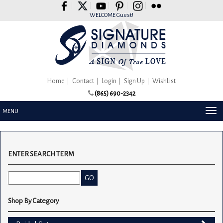
Please
note:
WELCOME Guest!
This
website
includes
an
accessibility
system.
Home
Contact
Login
Sign Up
WishList
(865) 690-2342
TOG
MENU
NAV
ENTER SEARCH TERM
Shop By Category