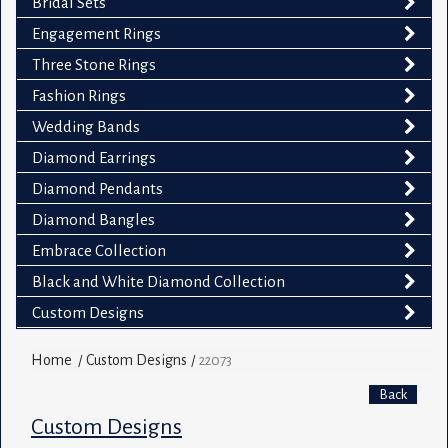
Bridal Sets
Engagement Rings
Three Stone Rings
Fashion Rings
Wedding Bands
Diamond Earrings
Diamond Pendants
Diamond Bangles
Embrace Collection
Black and White Diamond Collection
Custom Designs
Home
Custom Designs
/
/
22073
Back
Custom Designs