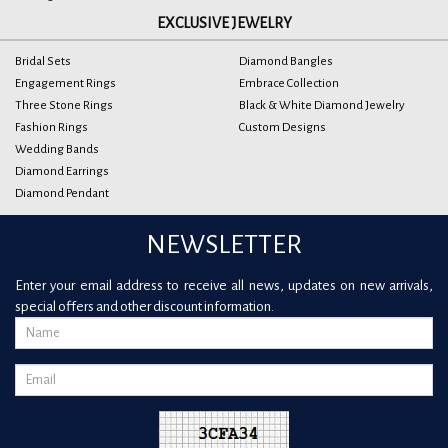
EXCLUSIVE JEWELRY
Bridal Sets
Diamond Bangles
Engagement Rings
Embrace Collection
Three Stone Rings
Black & White Diamond Jewelry
Fashion Rings
Custom Designs
Wedding Bands
Diamond Earrings
Diamond Pendant
NEWSLETTER
Enter your email address to receive all news, updates on new arrivals,
special offers and other discount information.