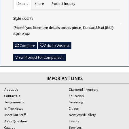
Details
Share
Product Inquiry
Style :
22073
Price :
If you like more details on this piece, Contact Us at (865)
690-2342
Compare
Add To Wishlist
View Product For Comparison
IMPORTANT LINKS
About Us
Diamond Inventory
Contact Us
Education
Testimonials
Financing
In The News
Citizen
Meet Our Staff
Newlywed Gallery
Ask a Question
Events
Catalog
Services