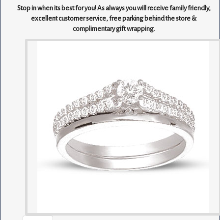
Stop in when its best for you! As always you will receive family friendly,
excellent customer service, free parking behind the store &
complimentary gift wrapping.