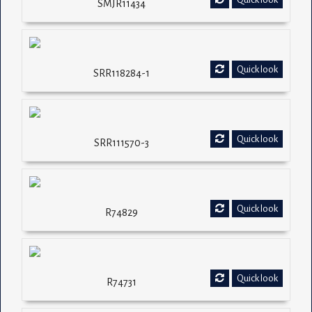
SMJR11434
Quick look
SRR118284-1
Quick look
SRR111570-3
Quick look
R74829
Quick look
R74731