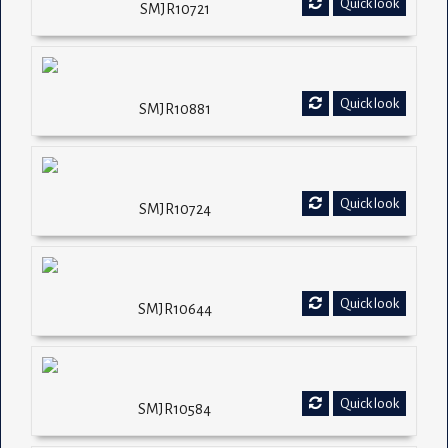
Quick look
SMJR10721
Quick look
SMJR10881
Quick look
SMJR10724
Quick look
SMJR10644
Quick look
SMJR10584