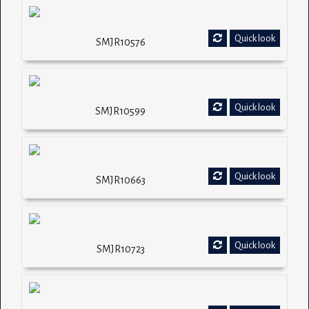
Quick look
SMJR10576
Quick look
SMJR10599
Quick look
SMJR10663
Quick look
SMJR10723