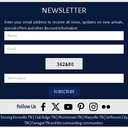
NEWSLETTER
Enter your email address to receive all news, updates on new arrivals,
special offers and other discount information.
Follow Us
Serving Knoxville TN | Oak Ridge TN | Morristown TN | Maryville TN | Jefferson City
TN | Farragut TN and the surrounding communities.