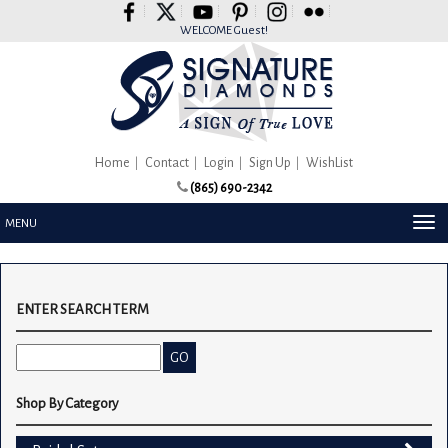
Please
note:
WELCOME Guest!
This
website
includes
an
accessibility
system.
Home
Contact
Login
Sign Up
WishList
(865) 690-2342
TOG
MENU
NAV
ENTER SEARCH TERM
Shop By Category