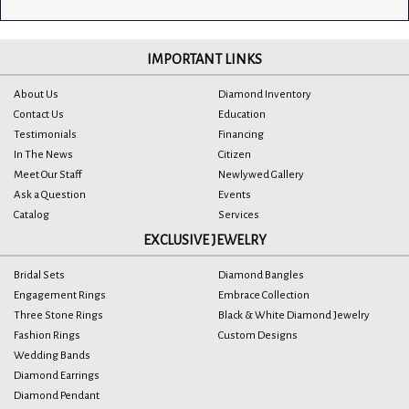
IMPORTANT LINKS
About Us
Diamond Inventory
Contact Us
Education
Testimonials
Financing
In The News
Citizen
Meet Our Staff
Newlywed Gallery
Ask a Question
Events
Catalog
Services
EXCLUSIVE JEWELRY
Bridal Sets
Diamond Bangles
Engagement Rings
Embrace Collection
Three Stone Rings
Black & White Diamond Jewelry
Fashion Rings
Custom Designs
Wedding Bands
Diamond Earrings
Diamond Pendant