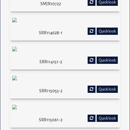
Quick look
SMJR10722
Quick look
SRR114628-1
Quick look
SRR114151-2
Quick look
SRR115053-2
Quick look
SRR115061-2