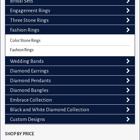
Bridal Sets
Engagement Rings
Three Stone Rings
Fashion Rings
Color Stone Rings
Fashion Rings
Wedding Bands
Diamond Earrings
Diamond Pendants
Diamond Bangles
Embrace Collection
Black and White Diamond Collection
Custom Designs
SHOP BY PRICE