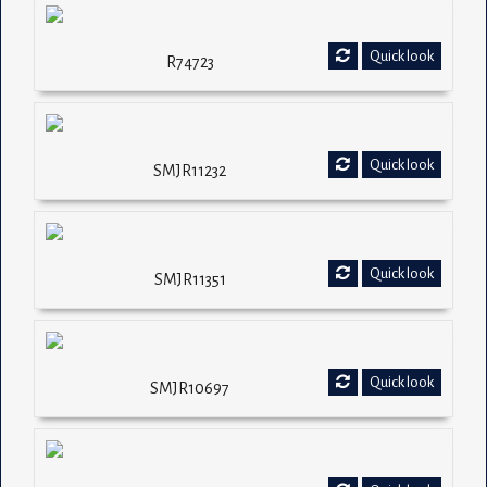
Quick look
R74723
Quick look
SMJR11232
Quick look
SMJR11351
Quick look
SMJR10697