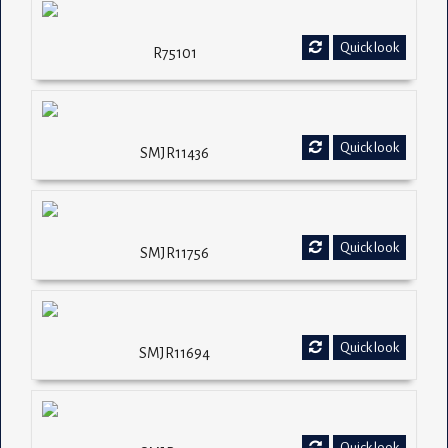
Quick look
R75101
Quick look
SMJR11436
Quick look
SMJR11756
Quick look
SMJR11694
Quick look