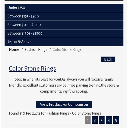
Under $250
Between $251 - $500
Between $501 - $1500
Between $1501 - $2500
$2500 & Above
Home
Fashion Rings
Color Stone Rings
Back
Color Stone Rings
Stop in when its best for you! As always you will receive family
friendly, excellent customer service, free parking behind the store &
complimentary gift wrapping.
View Product For Comparison
Found 110 Products for Fashion Rings - Color Stone Rings
1
2
3
4
5