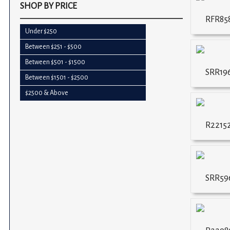
SHOP BY PRICE
RFR858
Under $250
Between $251 - $500
Between $501 - $1500
SRR19
Between $1501 - $2500
$2500 & Above
R2215
SRR59