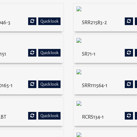
Quick look
946-3
SRR21583-2
Quick look
151
SR71-1
Quick look
0165-1
SRR111564-1
Quick look
LBT
RCRS134-1