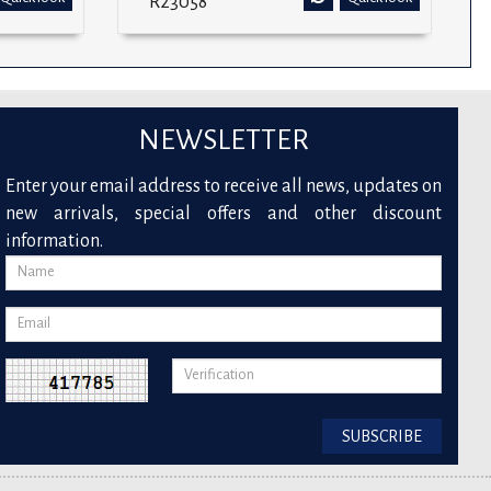
R23058
NEWSLETTER
Enter your email address to receive all news, updates on
new arrivals, special offers and other discount
information.