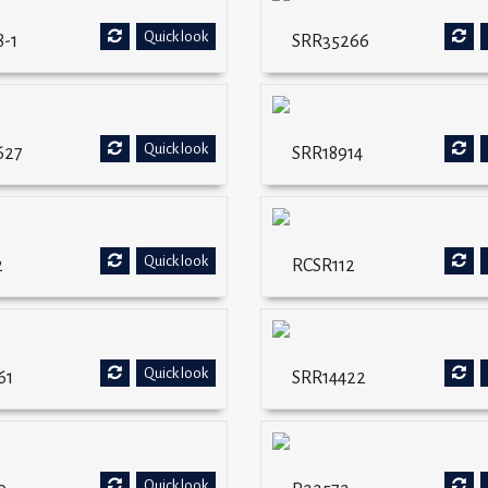
Quick look
-1
SRR35266
Quick look
627
SRR18914
Quick look
2
RCSR112
Quick look
61
SRR14422
Quick look