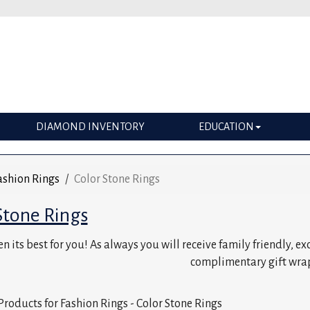
DIAMOND INVENTORY
EDUCATION
ashion Rings
Color Stone Rings
Stone Rings
n its best for you! As always you will receive family friendly, e
complimentary gift wra
Products for Fashion Rings - Color Stone Rings