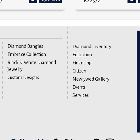
9
R22572
Diamond Bangles
Diamond Inventory
Embrace Collection
Education
Black & White Diamond
Financing
Jewelry
Citizen
Custom Designs
Newlywed Gallery
Events
Services