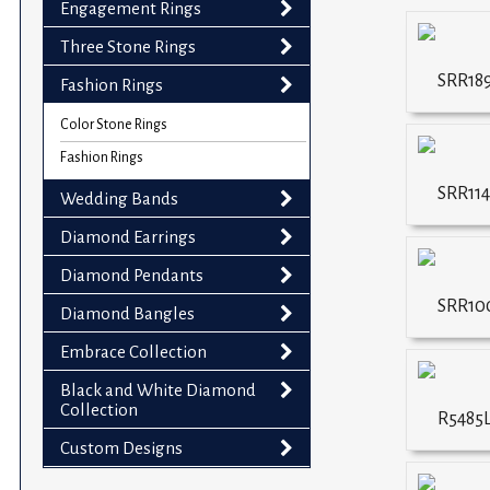
Engagement Rings
impaired
who
Three Stone Rings
are
SRR18
Fashion Rings
using
a
Color Stone Rings
screen
Fashion Rings
reader;
SRR114
Wedding Bands
Press
Control-
Diamond Earrings
F10
Diamond Pendants
to
SRR10
Diamond Bangles
open
an
Embrace Collection
accessibility
Black and White Diamond
menu.
Collection
R5485
Custom Designs