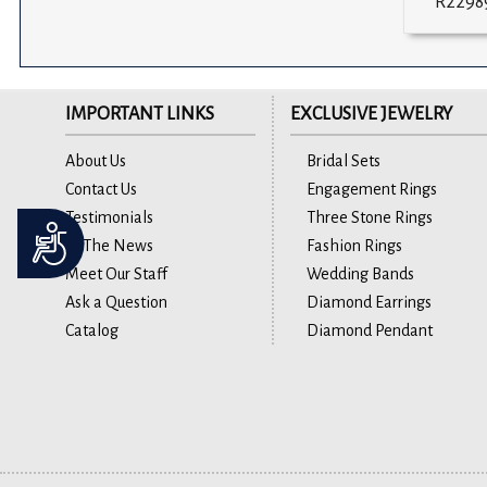
R2298
IMPORTANT LINKS
EXCLUSIVE JEWELRY
About Us
Bridal Sets
Contact Us
Engagement Rings
Testimonials
Three Stone Rings
Accessibility
In The News
Fashion Rings
Meet Our Staff
Wedding Bands
Ask a Question
Diamond Earrings
Catalog
Diamond Pendant