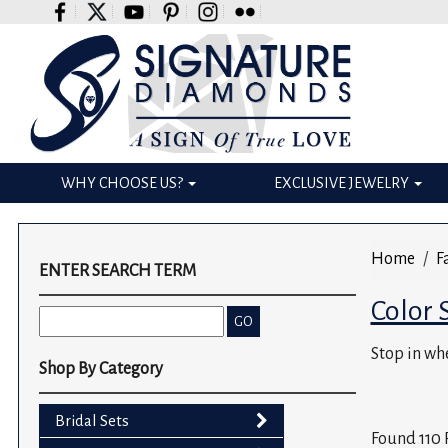
Please
note:
This
website
includes
an
accessibility
WHY CHOOSE US?
EXCLUSIVE JEWELRY
system.
Press
Control-
Home
F
F11
ENTER SEARCH TERM
to
Color 
adjust
the
Stop in whe
website
Shop By Category
to
the
Bridal Sets
visually
Found 110 