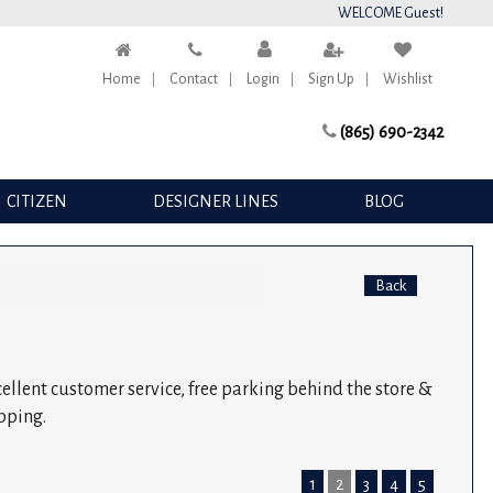
WELCOME Guest!
Home
Contact
Login
Sign Up
Wishlist
(865) 690-2342
CITIZEN
DESIGNER LINES
BLOG
Back
xcellent customer service, free parking behind the store &
pping.
1
2
3
4
5