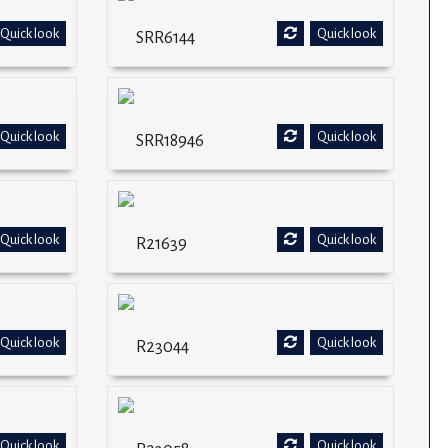
Quick look
Quick look
SRR6144
Quick look
Quick look
SRR18946
Quick look
Quick look
R21639
Quick look
Quick look
R23044
Quick look
Quick look