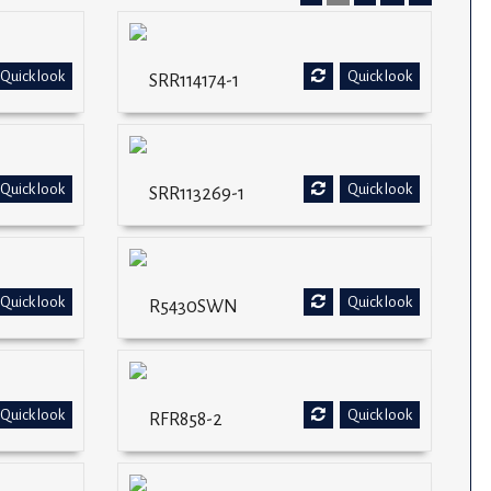
Quick look
Quick look
SRR114174-1
Quick look
Quick look
SRR113269-1
Quick look
Quick look
R5430SWN
Quick look
Quick look
RFR858-2