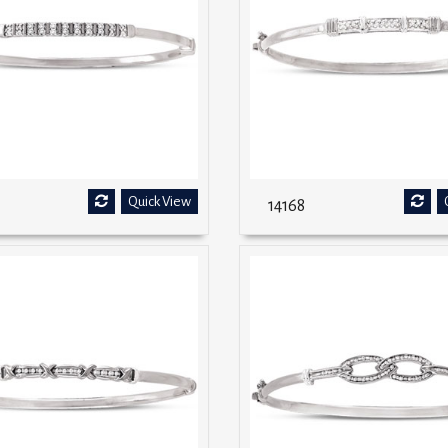
Quick View
14168