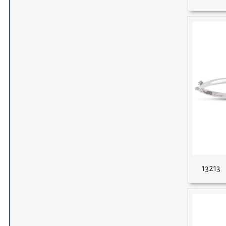
13213