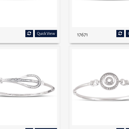
Quick View
17671