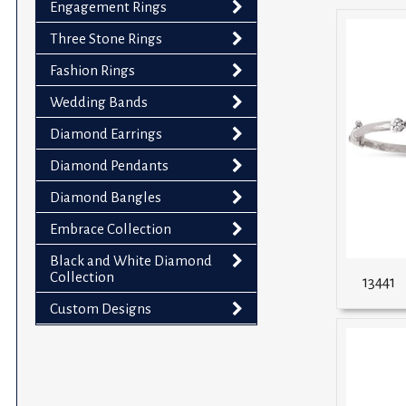
Engagement Rings
impaired
who
Three Stone Rings
are
Fashion Rings
using
Wedding Bands
a
screen
Diamond Earrings
reader;
Diamond Pendants
Press
Control-
Diamond Bangles
F10
Embrace Collection
to
Black and White Diamond
open
Collection
13441
an
accessibility
Custom Designs
menu.