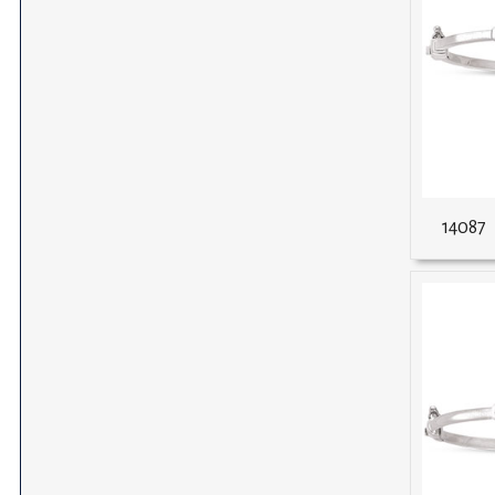
14087