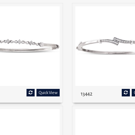
Quick View
13442