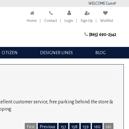
WELCOME Guest!
Home
Contact
Login
Sign Up
Wishlist
(865) 690-2342
CITIZEN
DESIGNER LINES
BLOG
xcellent customer service, free parking behind the store &
pping.
First
Previous
157
158
159
160
161