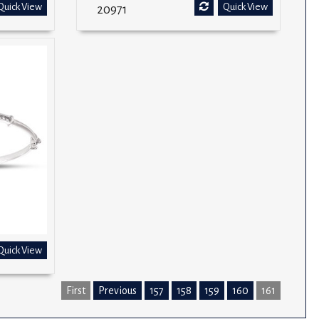
Quick View
Quick View
20971
Quick View
First
Previous
157
158
159
160
161