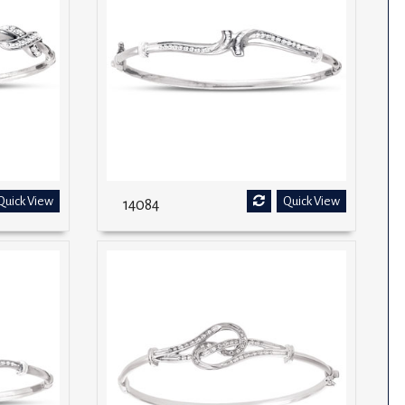
Quick View
Quick View
14084