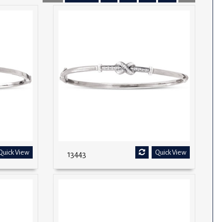
Quick View
Quick View
13443