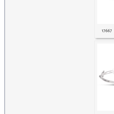
17667