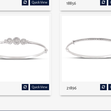
Quick View
18856
Quick View
21896