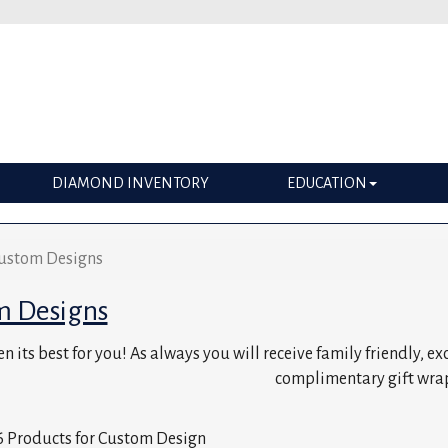
DIAMOND INVENTORY
EDUCATION
ustom Designs
m Designs
n its best for you! As always you will receive family friendly, e
complimentary gift wra
 Products for Custom Design