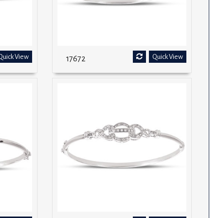
Quick View
Quick View
17672