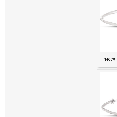
14079