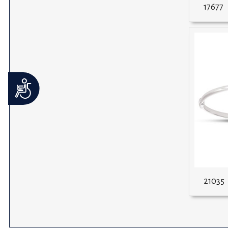
17677
Accessibility
21035