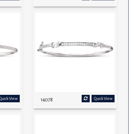
Quick View
Quick View
14078