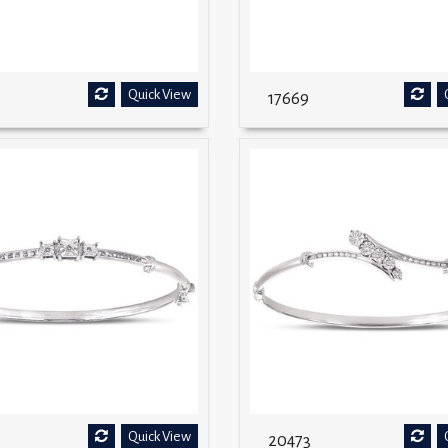
Quick View
17669
Quick View
20473