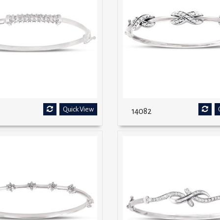
Quick View
14082