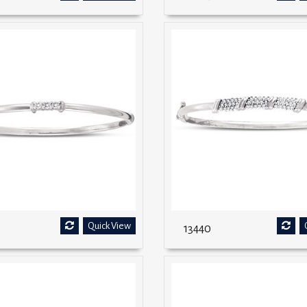
Quick View
13440