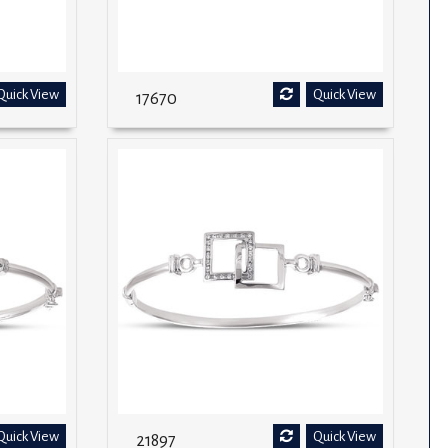
Quick View
Quick View
17670
Quick View
Quick View
21897