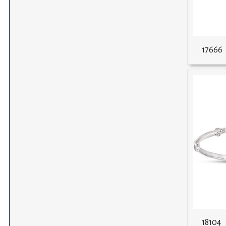
17666
18104