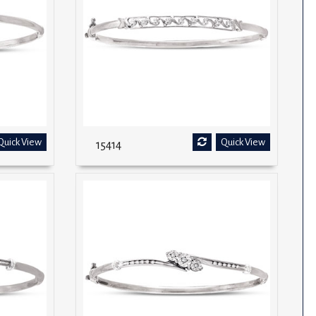
Quick View
Quick View
15414