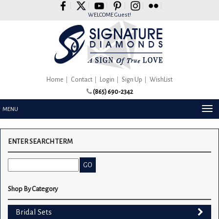
Please
note:
WELCOME Guest!
This
website
includes
an
accessibility
system.
Home
Contact
Login
Sign Up
WishList
(865) 690-2342
TOG
MENU
NAV
ENTER SEARCH TERM
Shop By Category
Bridal Sets