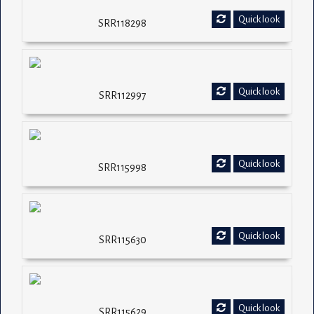
Quick look
SRR118298
Quick look
SRR112997
Quick look
SRR115998
Quick look
SRR115630
Quick look
SRR115629