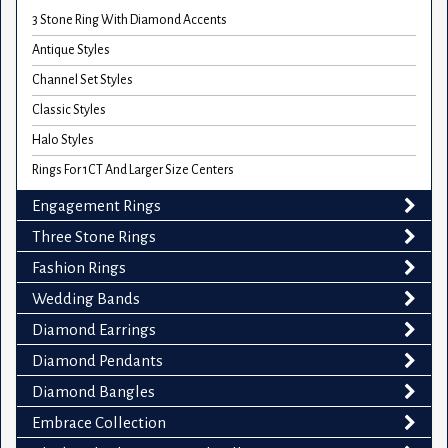
3 Stone Ring With Diamond Accents
Antique Styles
Channel Set Styles
Classic Styles
Halo Styles
Rings For 1CT And Larger Size Centers
Engagement Rings
Three Stone Rings
Fashion Rings
Wedding Bands
Diamond Earrings
Diamond Pendants
Diamond Bangles
Embrace Collection