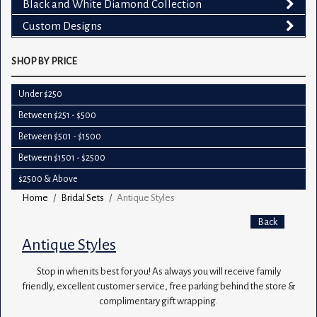
Black and White Diamond Collection
Custom Designs
SHOP BY PRICE
Under $250
Between $251 - $500
Between $501 - $1500
Between $1501 - $2500
$2500 & Above
Home
Bridal Sets
Antique Styles
Back
Antique Styles
Stop in when its best for you! As always you will receive family
friendly, excellent customer service, free parking behind the store &
complimentary gift wrapping.