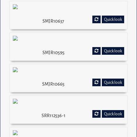
Quick look
SMJR10637
Quick look
SMJR10595
Quick look
SMJR10665
Quick look
SRR112536-1