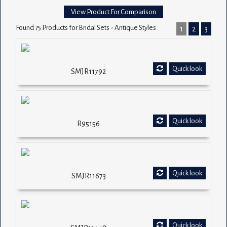
View Product For Comparison
Found 75 Products for Bridal Sets - Antique Styles
1
2
3
Quick look
SMJR11792
Quick look
R95156
Quick look
SMJR11673
Quick look