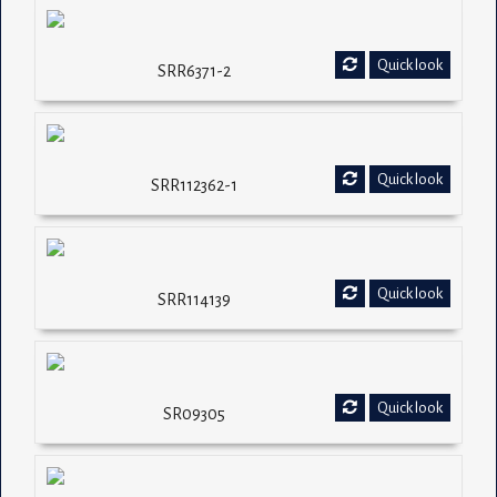
Quick look
SRR6371-2
Quick look
SRR112362-1
Quick look
SRR114139
Quick look
SR09305