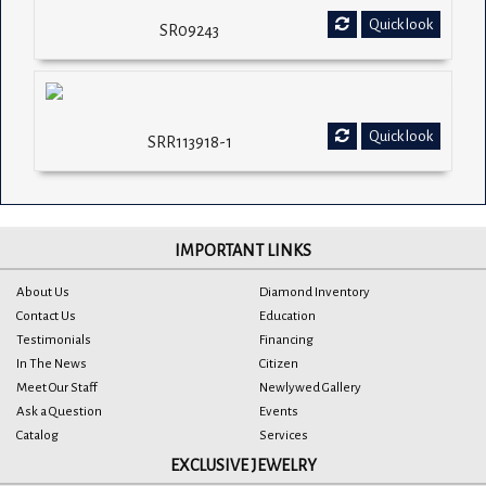
Quick look
SR09243
Quick look
SRR113918-1
IMPORTANT LINKS
About Us
Diamond Inventory
Contact Us
Education
Testimonials
Financing
In The News
Citizen
Meet Our Staff
Newlywed Gallery
Ask a Question
Events
Catalog
Services
EXCLUSIVE JEWELRY