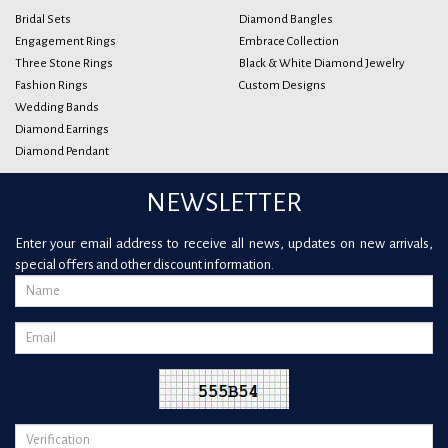
Bridal Sets
Diamond Bangles
Engagement Rings
Embrace Collection
Three Stone Rings
Black & White Diamond Jewelry
Fashion Rings
Custom Designs
Wedding Bands
Diamond Earrings
Diamond Pendant
NEWSLETTER
Enter your email address to receive all news, updates on new arrivals,
special offers and other discount information.