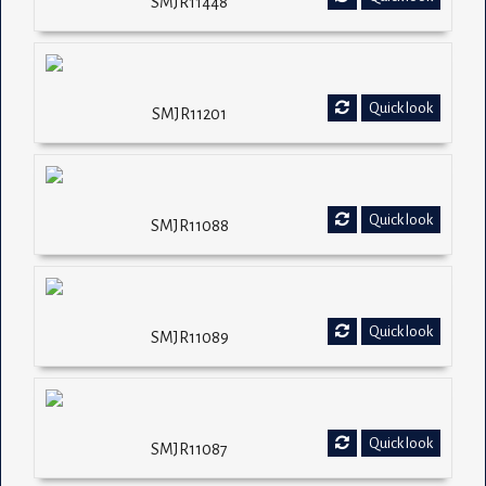
SMJR11448
Quick look
SMJR11201
Quick look
SMJR11088
Quick look
SMJR11089
Quick look
SMJR11087