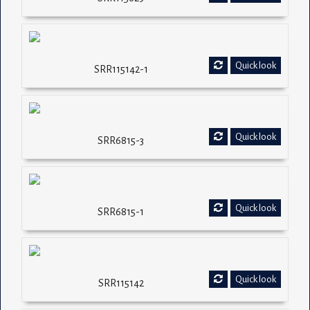
Quick look
SRR115142-1
Quick look
SRR6815-3
Quick look
SRR6815-1
Quick look
SRR115142