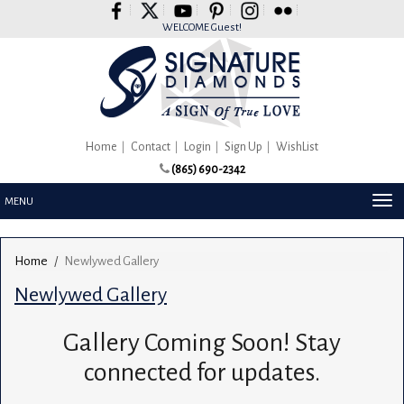
Please
note:
WELCOME Guest!
This
website
includes
an
accessibility
system.
Home
Contact
Login
Sign Up
WishList
(865) 690-2342
TOG
MENU
NAV
Home
Newlywed Gallery
Newlywed Gallery
Gallery Coming Soon! Stay
connected for updates.