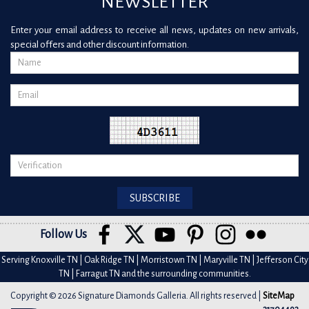
NEWSLETTER
Enter your email address to receive all news, updates on new arrivals,
special offers and other discount information.
Follow Us
Serving Knoxville TN | Oak Ridge TN | Morristown TN | Maryville TN | Jefferson City
TN | Farragut TN and the surrounding communities.
Copyright © 2026 Signature Diamonds Galleria. All rights reserved |
SiteMap