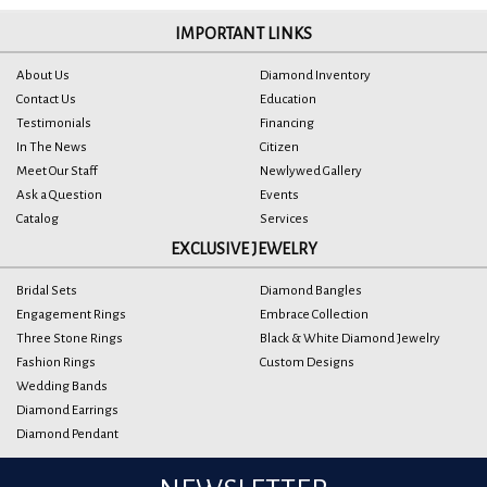
IMPORTANT LINKS
About Us
Diamond Inventory
Contact Us
Education
Testimonials
Financing
In The News
Citizen
Meet Our Staff
Newlywed Gallery
Ask a Question
Events
Catalog
Services
EXCLUSIVE JEWELRY
Bridal Sets
Diamond Bangles
Engagement Rings
Embrace Collection
Three Stone Rings
Black & White Diamond Jewelry
Fashion Rings
Custom Designs
Wedding Bands
Diamond Earrings
Diamond Pendant