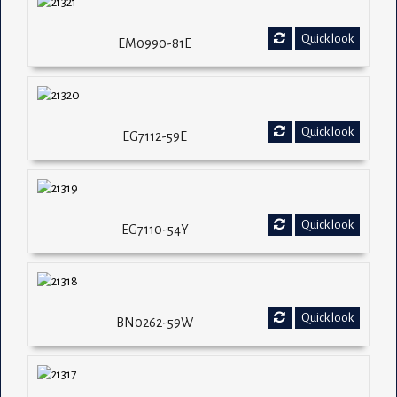
Quick look
EM0990-81E
Quick look
EG7112-59E
Quick look
EG7110-54Y
Quick look
BN0262-59W