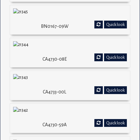
Quick look
BN0167-09W
Quick look
CA4730-08E
Quick look
CA4733-00L
Quick look
CA4730-59A