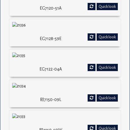
Quick look
EG7120-51A
Quick look
EG7128-59E
Quick look
EG7122-04A
Quick look
BJ7150-09L
Quick look