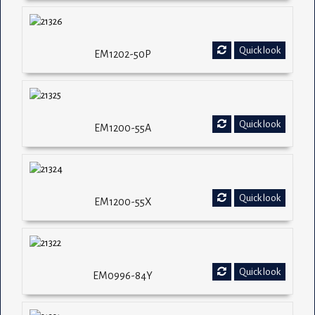
Quick look
EM1202-50P
Quick look
EM1200-55A
Quick look
EM1200-55X
Quick look
EM0996-84Y