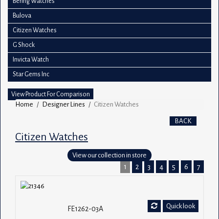
Bering Watches
Bulova
Citizen Watches
G Shock
Invicta Watch
Star Gems Inc
View Product For Comparison
Home
Designer Lines
Citizen Watches
BACK
Citizen Watches
View our collection in store
1
2
3
4
5
6
7
Quick look
FE1262-03A