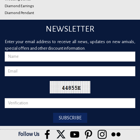
Diamond Earrings
Diamond Pendant
NEWSLETTER
Enter your email address to receive all news, updates on new arrivals,
special offers and other discount information.
Follow Us