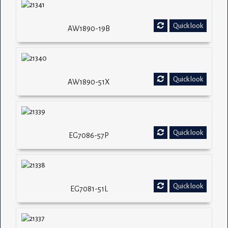
Quick look
AW1890-19B
Quick look
AW1890-51X
Quick look
EG7086-57P
Quick look
EG7081-51L