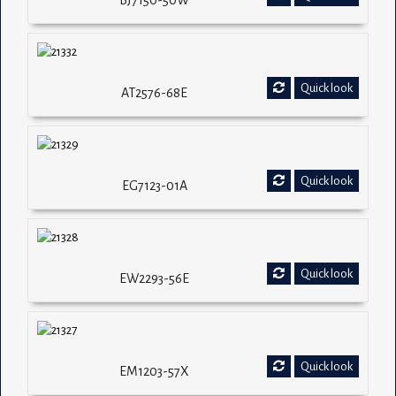
BJ7150-50W
Quick look
AT2576-68E
Quick look
EG7123-01A
Quick look
EW2293-56E
Quick look
EM1203-57X