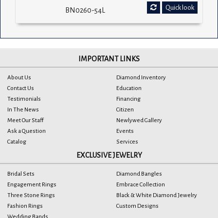
Quick look
BN0260-54L
IMPORTANT LINKS
About Us
Diamond Inventory
Contact Us
Education
Testimonials
Financing
In The News
Citizen
Meet Our Staff
Newlywed Gallery
Ask a Question
Events
Catalog
Services
EXCLUSIVE JEWELRY
Bridal Sets
Diamond Bangles
Engagement Rings
Embrace Collection
Three Stone Rings
Black & White Diamond Jewelry
Fashion Rings
Custom Designs
Wedding Bands