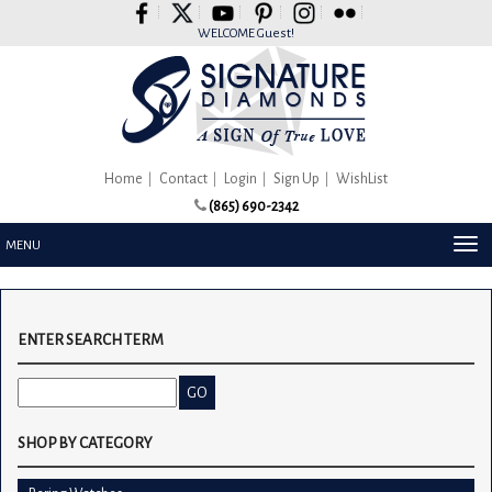
Please
note:
WELCOME Guest!
This
website
includes
an
accessibility
system.
Home
Contact
Login
Sign Up
WishList
(865) 690-2342
TOG
MENU
NAV
ENTER SEARCH TERM
SHOP BY CATEGORY