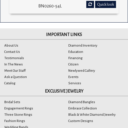
Quick look
BN0260-54L
IMPORTANT LINKS
About Us
Diamond Inventory
Contact Us
Education
Testimonials
Financing
In The News
Citizen
Meet Our Staff
Newlywed Gallery
Ask a Question
Events
Catalog
Services
EXCLUSIVE JEWELRY
Bridal Sets
Diamond Bangles
Engagement Rings
Embrace Collection
Three Stone Rings
Black & White Diamond Jewelry
Fashion Rings
Custom Designs
Wedding Bands