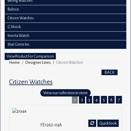
Bering Watches
Bulova
Citizen Watches
G Shock
Invicta Watch
Star Gems Inc
View Product For Comparison
Home
Designer Lines
Citizen Watches
BACK
Citizen Watches
View our collection in store
1
2
3
4
5
6
7
Quick look
FE1262-03A