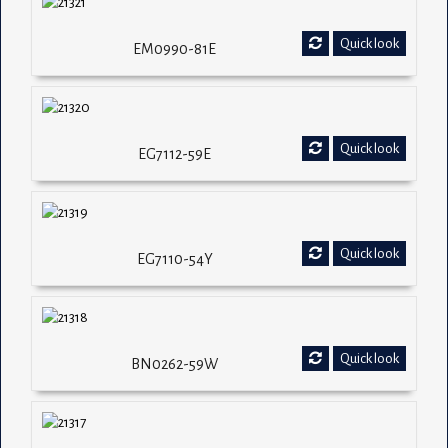
Quick look
EM0990-81E
Quick look
EG7112-59E
Quick look
EG7110-54Y
Quick look
BN0262-59W