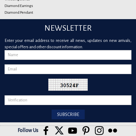
Diamond Earrings
Diamond Pendant
NEWSLETTER
Enter your email address to receive all news, updates on new arrivals,
special offers and other discount information.
Follow Us