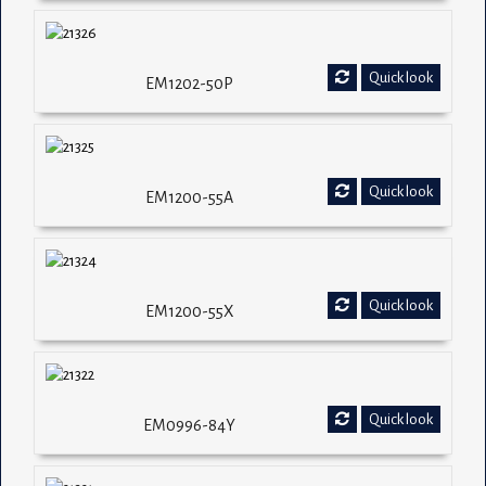
Quick look
EM1202-50P
Quick look
EM1200-55A
Quick look
EM1200-55X
Quick look
EM0996-84Y