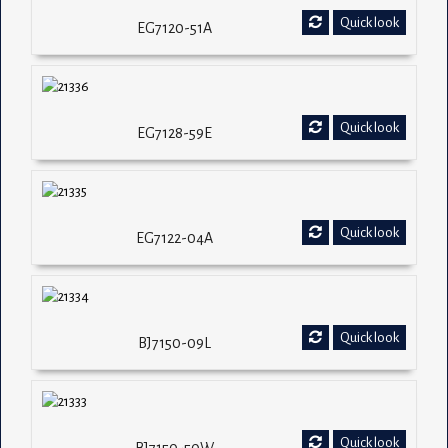
Quick look
EG7120-51A
Quick look
EG7128-59E
Quick look
EG7122-04A
Quick look
BJ7150-09L
Quick look