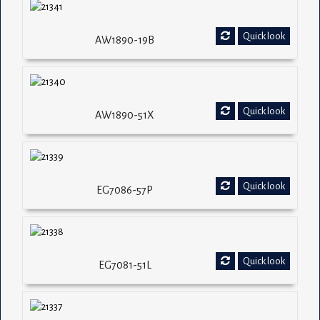
Quick look
AW1890-19B
Quick look
AW1890-51X
Quick look
EG7086-57P
Quick look
EG7081-51L