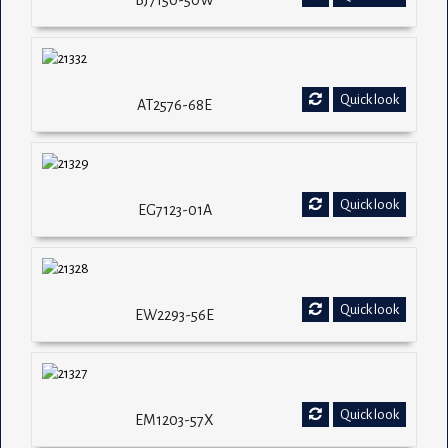
BJ7150-50W
Quick look
AT2576-68E
Quick look
EG7123-01A
Quick look
EW2293-56E
Quick look
EM1203-57X