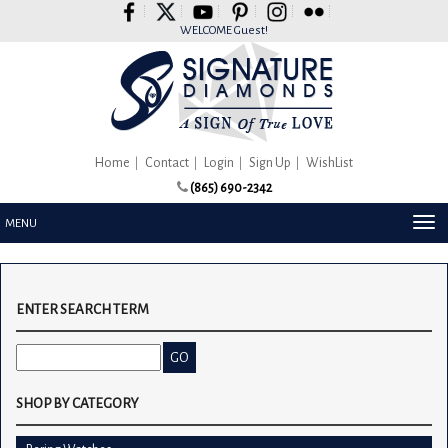
Please
note:
WELCOME Guest!
This
website
includes
an
accessibility
system.
Home
Contact
Login
Sign Up
WishList
(865) 690-2342
TOG
MENU
NAV
ENTER SEARCH TERM
SHOP BY CATEGORY