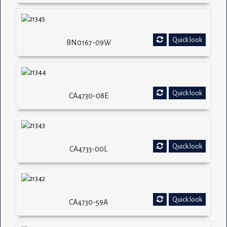
Quick look
BN0167-09W
Quick look
CA4730-08E
Quick look
CA4733-00L
Quick look
CA4730-59A